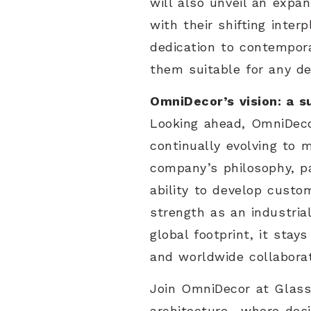
will also unveil an expa
with their shifting inter
dedication to contempora
them suitable for any de
OmniDecor’s vision: a s
Looking ahead, OmniDeco
continually evolving to 
company’s philosophy, pa
ability to develop custo
strength as an industri
global footprint, it stay
and worldwide collaborat
Join OmniDecor at Glasst
architecture—where desig