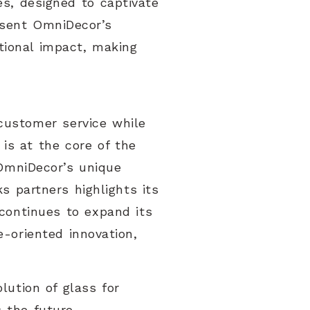
es, designed to captivate
resent OmniDecor’s
tional impact, making
customer service while
 is at the core of the
 OmniDecor’s unique
s partners highlights its
continues to expand its
e-oriented innovation,
lution of glass for
 the future.