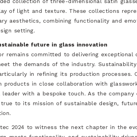
nded collection of three-dimensional satin glass
play of light and texture. These collections rep
ry aesthetics, combining functionality and emo
sign setting.
ustainable future in glass innovation
r remains committed to delivering exceptional 
meet the demands of the industry. Sustainability
rticularly in refining its production processes.
m products in close collaboration with glasswork
al leader with a bespoke touch. As the company 
s true to its mission of sustainable design, futur
ion.
ec 2024 to witness the next chapter in the evo
n meets functionality, and sustainability drives