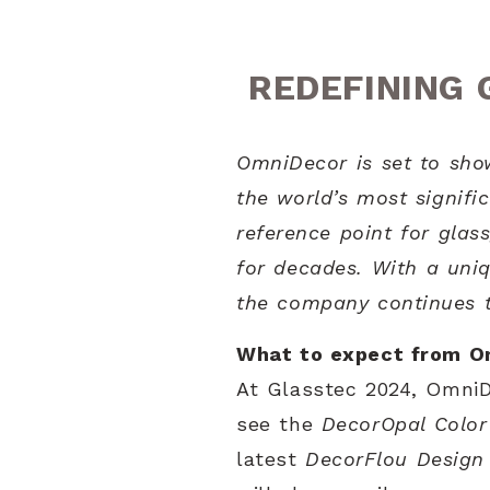
REDEFINING 
OmniDecor is set to show
the world’s most signific
reference point for glas
for decades. With a uniq
the company continues to
What to expect from O
At Glasstec 2024, OmniDe
see the
DecorOpal Color
latest
DecorFlou Design 