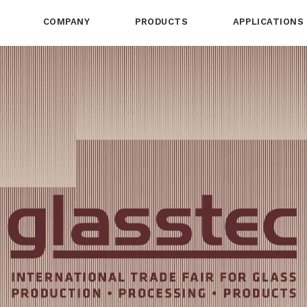
COMPANY
PRODUCTS
APPLICATIONS