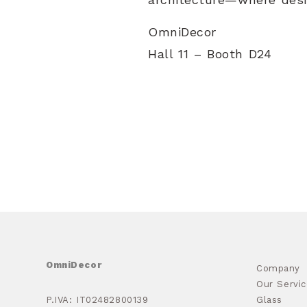
OmniDecor
Hall 11 – Booth D24
OmniDecor
Company
Our Servic
P.IVA: IT02482800139
Glass