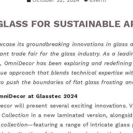
GLASS FOR SUSTAINABLE 
case its groundbreaking innovations in glass d
ant trade fair for the glass industry. As a leadi
s, OmniDecor has been exploring and redefining t
ue approach that blends technical expertise wit
 push the boundaries of flat glass frosting an
mniDecor at Glasstec 2024
cor will present several exciting innovations. V
 Collection
in a new laminated version, alongsid
collection
—featuring a range of intricate glas