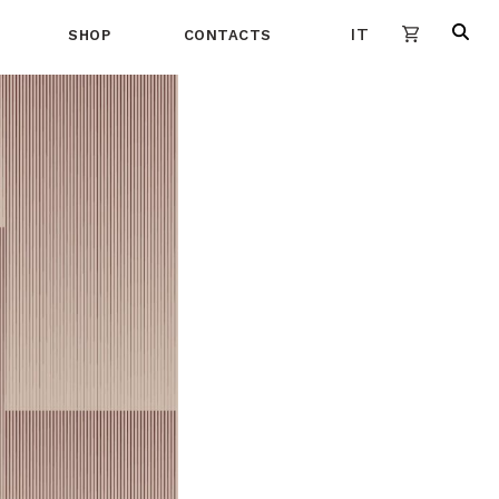
IT
SHOP
CONTACTS