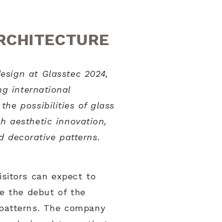
ARCHITECTURE
esign at Glasstec 2024,
ng international
he possibilities of glass
h aesthetic innovation,
d decorative patterns.
isitors can expect to
e the debut of the
s patterns. The company