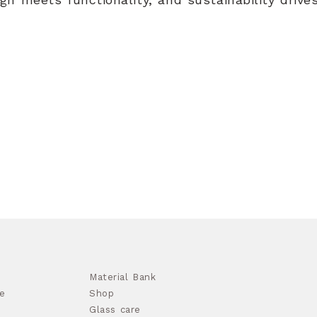
Material Bank
e
Shop
Glass care