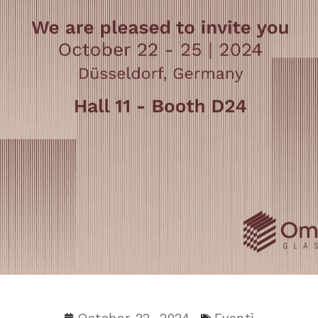
October 22, 2024
Eventi