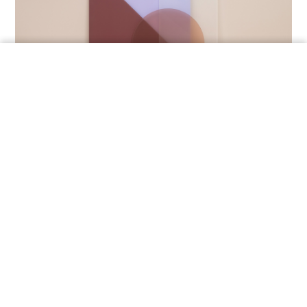
ORDER A SAMPLE
DECOROPAL
OmniDecor’s lacquered colored glass features a
wide
color palette
and endless creative potential for
glass surfaces.