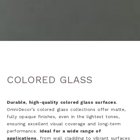
COLORED GLASS
Durable, high-quality colored glass surfaces
.
OmniDecor’s colored glass collections offer matte,
fully opaque finishes, even in the lightest tones,
ensuring excellent visual coverage and long-term
performance.
Ideal for a wide range of
applications
, from wall cladding to vibrant surfaces