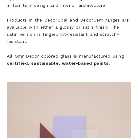
in furniture design and interior architecture.
Products in the DecorOpal and DecorGem ranges are
available with either a glossy or satin finish. The
satin version is fingerprint-resistant and scratch-
resistant.
All OmniDecor colored glass is manufactured using
certified, sustainable, water-based paints
.