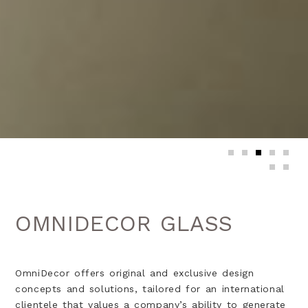
OMNIDECOR GLASS
OmniDecor offers original and exclusive design
concepts and solutions, tailored for an international
clientele that values a company’s ability to generate