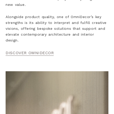
new value.
Alongside product quality, one of OmniDecor’s key
strengths is its ability to interpret and fulfill creative
visions, offering bespoke solutions that support and
elevate contemporary architecture and interior
design.
DISCOVER OMNIDECOR