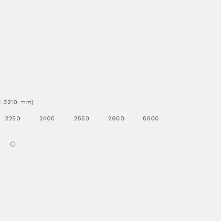
.x 3210 mm)
2250
2400
2550
2600
6000