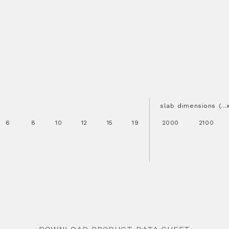
slab dimensions (..
6
8
10
12
15
19
2000
2100