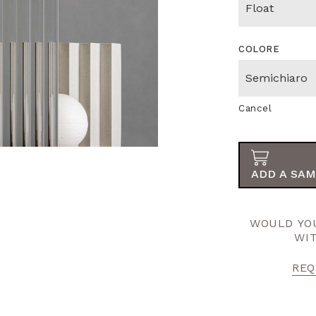
COLORE
Cancel
ADD A SAM
WOULD YOU
WI
REQ