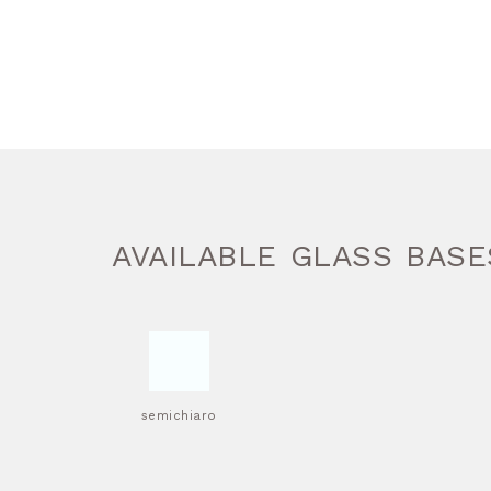
AVAILABLE GLASS BASE
semichiaro