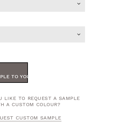
PLE TO YOUR ORDER
 LIKE TO REQUEST A SAMPLE
TH A CUSTOM COLOUR?
UEST CUSTOM SAMPLE