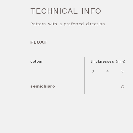
TECHNICAL INFO
Pattern with a preferred direction
FLOAT
colour
thicknesses (mm)
3
4
5
semichiaro