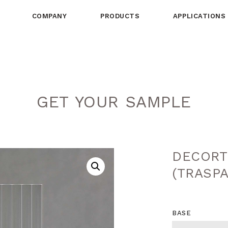
COMPANY
PRODUCTS
APPLICATIONS
GET YOUR SAMPLE
DECORT
(TRASP
BASE