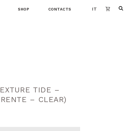
IT
SHOP
CONTACTS
EXTURE TIDE –
ARENTE – CLEAR)