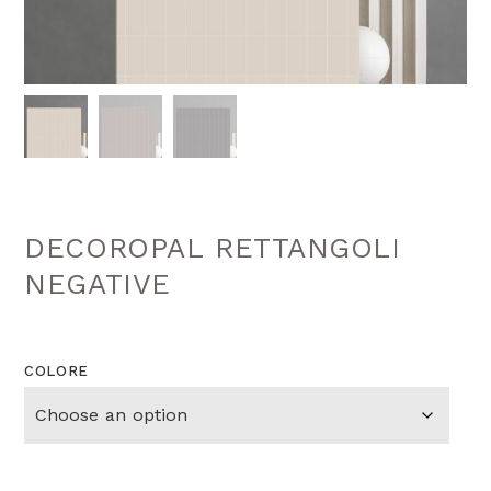
DECOROPAL RETTANGOLI
NEGATIVE
COLORE