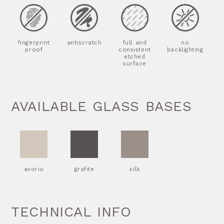
fingerprint
antiscratch
full and
no
proof
consistent
backlighting
etched
surface
AVAILABLE GLASS BASES
avorio
grafite
silk
TECHNICAL INFO