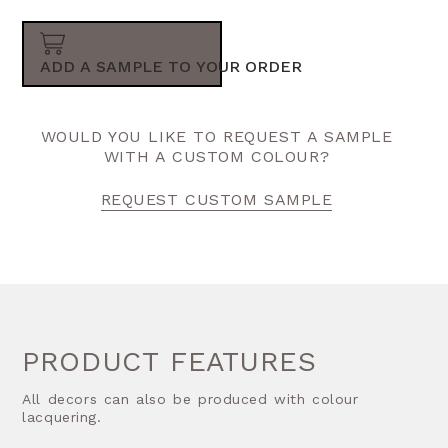
ADD A SAMPLE TO YOUR ORDER
WOULD YOU LIKE TO REQUEST A SAMPLE
WITH A CUSTOM COLOUR?
REQUEST CUSTOM SAMPLE
PRODUCT FEATURES
All decors can also be produced with colour
lacquering.