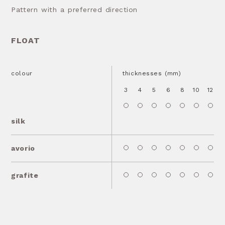
Pattern with a preferred direction
FLOAT
colour
thicknesses (mm)
3
4
5
6
8
10
12
1
silk
avorio
grafite