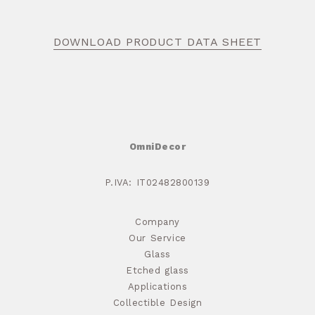
DOWNLOAD PRODUCT DATA SHEET
OmniDecor
P.IVA: IT02482800139
Company
Our Service
Glass
Etched glass
Applications
Collectible Design