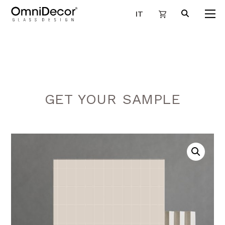
IT
GET YOUR SAMPLE