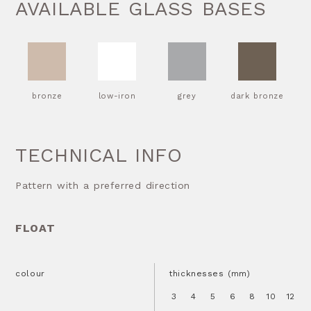
AVAILABLE GLASS BASES
bronze
low-iron
grey
dark bronze
TECHNICAL INFO
Pattern with a preferred direction
FLOAT
colour
thicknesses (mm)
3
4
5
6
8
10
12
1