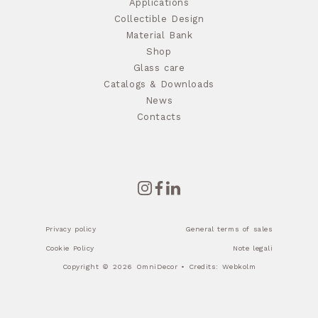
Applications
Collectible Design
Material Bank
Shop
Glass care
Catalogs & Downloads
News
Contacts
Privacy policy
General terms of sales
Cookie Policy
Note legali
Copyright © 2026 OmniDecor • Credits:
Webkolm