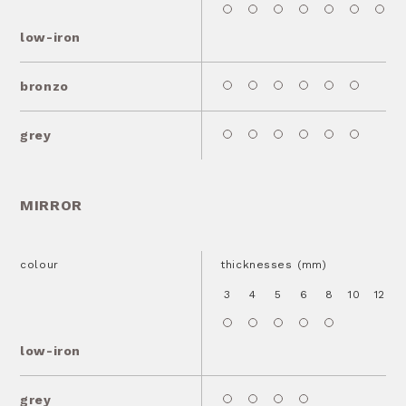
low-iron
bronzo
grey
MIRROR
colour
thicknesses (mm)
3
4
5
6
8
10
12
1
low-iron
grey