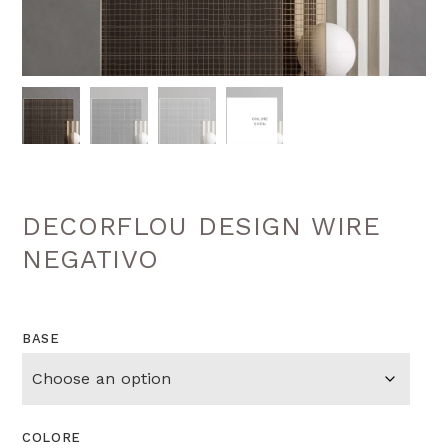
DECORFLOU DESIGN WIRE
NEGATIVO
BASE
COLORE