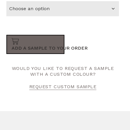
ADD A SAMPLE TO YOUR ORDER
WOULD YOU LIKE TO REQUEST A SAMPLE
WITH A CUSTOM COLOUR?
REQUEST CUSTOM SAMPLE