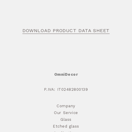
DOWNLOAD PRODUCT DATA SHEET
OmniDecor
P.IVA: IT02482800139
Company
Our Service
Glass
Etched glass