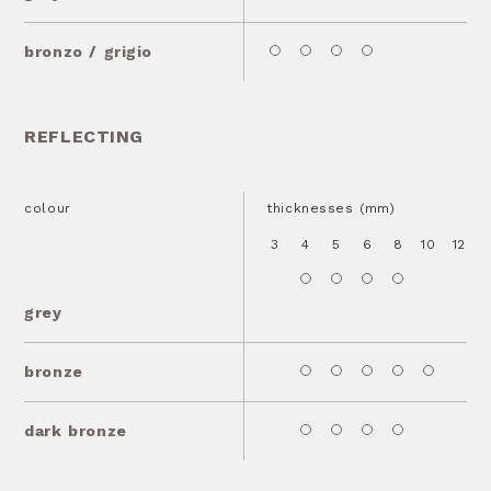
bronzo / grigio
REFLECTING
colour
thicknesses (mm)
3
4
5
6
8
10
12
1
grey
bronze
dark bronze