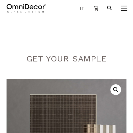
IT
GET YOUR SAMPLE