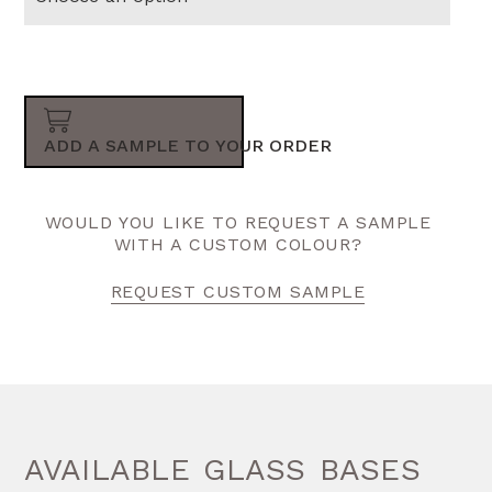
ADD A SAMPLE TO YOUR ORDER
WOULD YOU LIKE TO REQUEST A SAMPLE
WITH A CUSTOM COLOUR?
REQUEST CUSTOM SAMPLE
AVAILABLE GLASS BASES