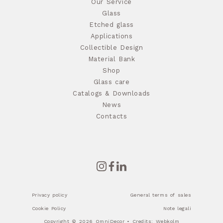
Our Service
Glass
Etched glass
Applications
Collectible Design
Material Bank
Shop
Glass care
Catalogs & Downloads
News
Contacts
Privacy policy
General terms of sales
Cookie Policy
Note legali
Copyright © 2026 OmniDecor • Credits:
Webkolm