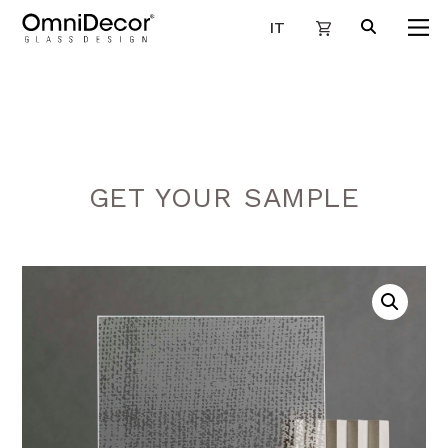
IT
GET YOUR SAMPLE