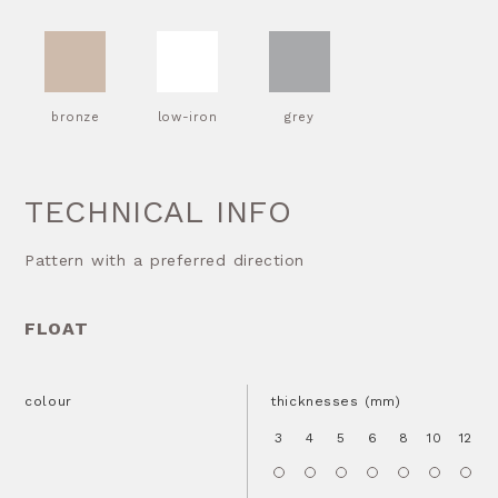
bronze
low-iron
grey
TECHNICAL INFO
Pattern with a preferred direction
FLOAT
colour
thicknesses (mm)
3
4
5
6
8
10
12
1