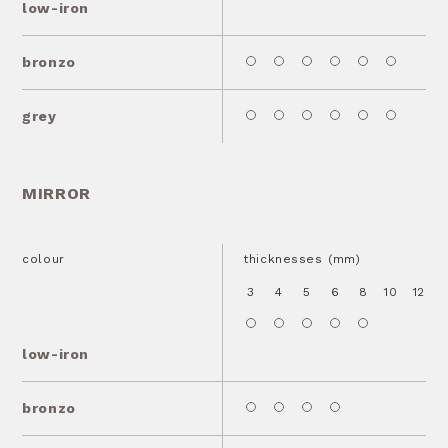
low-iron
bronzo
grey
MIRROR
colour
thicknesses (mm)
3
4
5
6
8
10
12
1
low-iron
bronzo