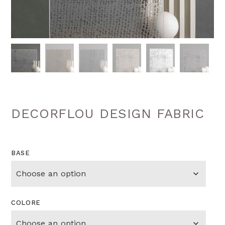
DECORFLOU DESIGN FABRIC
BASE
COLORE