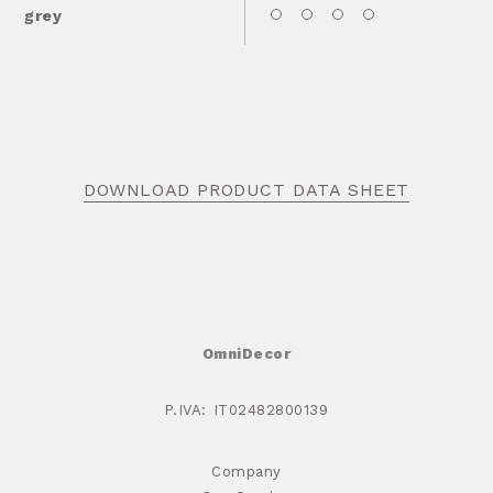
grey
DOWNLOAD PRODUCT DATA SHEET
OmniDecor
P.IVA: IT02482800139
Company