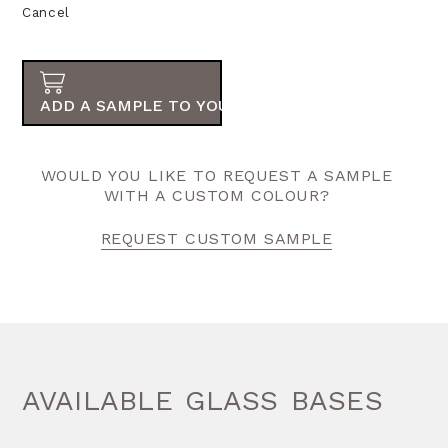
Cancel
ADD A SAMPLE TO YOUR ORDER
WOULD YOU LIKE TO REQUEST A SAMPLE
WITH A CUSTOM COLOUR?
REQUEST CUSTOM SAMPLE
AVAILABLE GLASS BASES