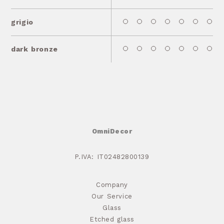
grigio
dark bronze
OmniDecor
P.IVA: IT02482800139
Company
Our Service
Glass
Etched glass