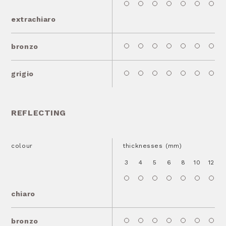
extrachiaro
bronzo
grigio
REFLECTING
colour
thicknesses (mm)
3
4
5
6
8
10
12
1
chiaro
bronzo