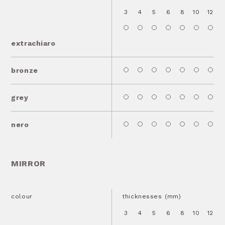
3
4
5
6
8
10
12
1
extrachiaro
bronze
grey
nero
MIRROR
colour
thicknesses (mm)
3
4
5
6
8
10
12
1