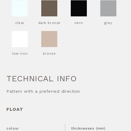
clear
dark bronze
nero
grey
low-iron
bronze
TECHNICAL INFO
Pattern with a preferred direction
FLOAT
colour
thicknesses (mm)