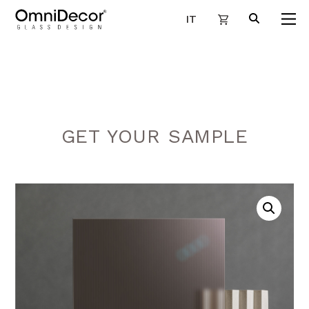
IT
GET YOUR SAMPLE