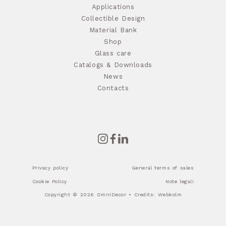
Applications
Collectible Design
Material Bank
Shop
Glass care
Catalogs & Downloads
News
Contacts
Privacy policy
General terms of sales
Cookie Policy
Note legali
Copyright © 2026 OmniDecor • Credits:
Webkolm