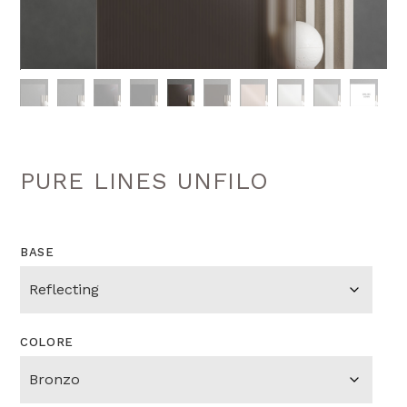
PURE LINES UNFILO
BASE
COLORE