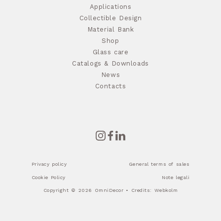
Applications
Collectible Design
Material Bank
Shop
Glass care
Catalogs & Downloads
News
Contacts
Privacy policy
General terms of sales
Cookie Policy
Note legali
Copyright © 2026 OmniDecor • Credits:
Webkolm