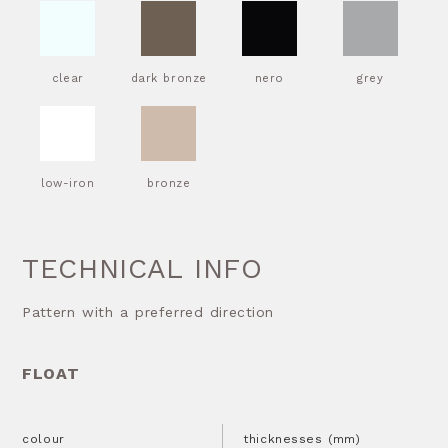
clear
dark bronze
nero
grey
low-iron
bronze
TECHNICAL INFO
Pattern with a preferred direction
FLOAT
colour
thicknesses (mm)