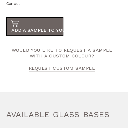
Cancel
ADD A SAMPLE TO YOUR ORDER
WOULD YOU LIKE TO REQUEST A SAMPLE
WITH A CUSTOM COLOUR?
REQUEST CUSTOM SAMPLE
AVAILABLE GLASS BASES