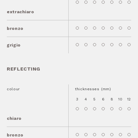
extrachiaro
bronzo
grigio
REFLECTING
colour
thicknesses (mm)
3
4
5
6
8
10
12
1
chiaro
bronzo