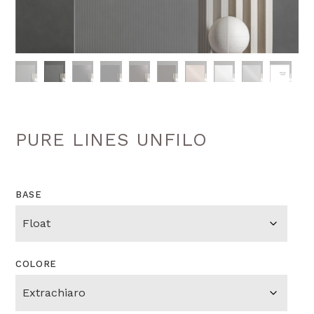
PURE LINES UNFILO
BASE
COLORE