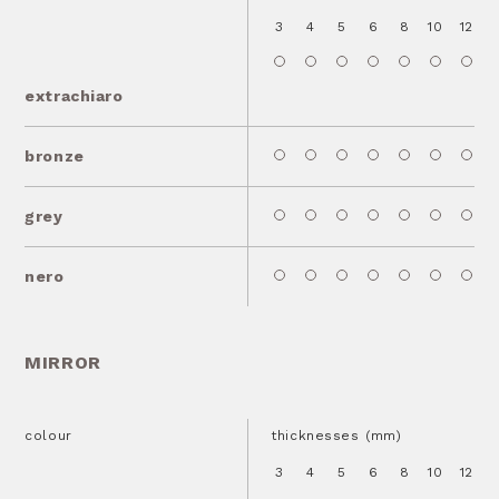
3
4
5
6
8
10
12
1
extrachiaro
bronze
grey
nero
MIRROR
colour
thicknesses (mm)
3
4
5
6
8
10
12
1