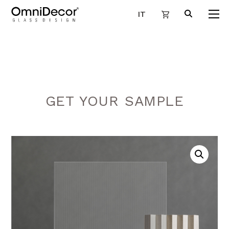
IT
GET YOUR SAMPLE