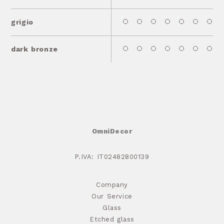
grigio
dark bronze
OmniDecor
P.IVA: IT02482800139
Company
Our Service
Glass
Etched glass