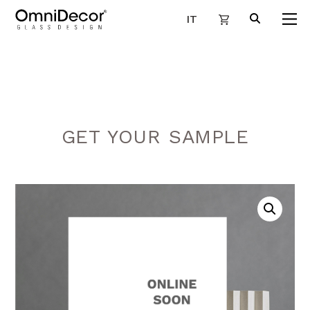
IT
GET YOUR SAMPLE