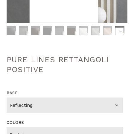
PURE LINES RETTANGOLI
POSITIVE
BASE
COLORE