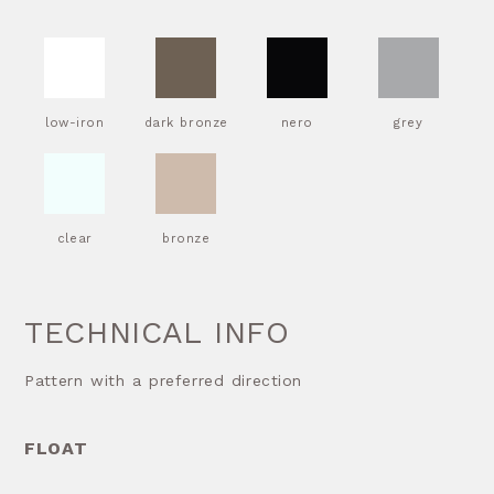
low-iron
dark bronze
nero
grey
clear
bronze
TECHNICAL INFO
Pattern with a preferred direction
FLOAT