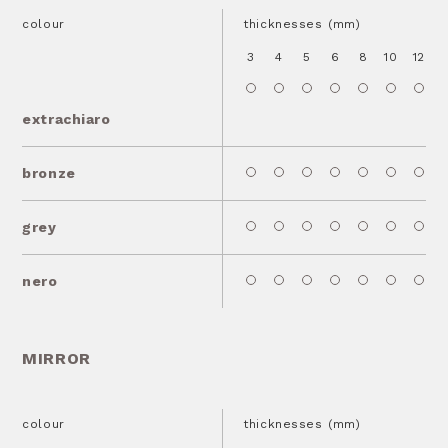
colour
thicknesses (mm)
3
4
5
6
8
10
12
1
extrachiaro
bronze
grey
nero
MIRROR
colour
thicknesses (mm)