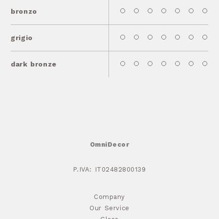
bronzo
grigio
dark bronze
OmniDecor
P.IVA: IT02482800139
Company
Our Service