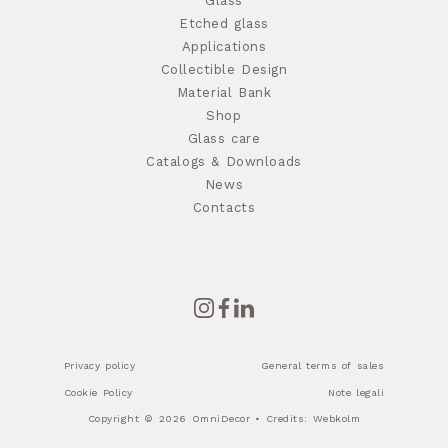
Glass
Etched glass
Applications
Collectible Design
Material Bank
Shop
Glass care
Catalogs & Downloads
News
Contacts
Privacy policy
General terms of sales
Cookie Policy
Note legali
Copyright © 2026 OmniDecor • Credits:
Webkolm