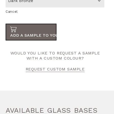
Cancel
ADD A SAMPLE TO YOUR ORDER
WOULD YOU LIKE TO REQUEST A SAMPLE
WITH A CUSTOM COLOUR?
REQUEST CUSTOM SAMPLE
AVAILABLE GLASS BASES