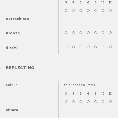
3
4
5
6
8
10
12
1
extrachiaro
bronzo
grigio
REFLECTING
colour
thicknesses (mm)
3
4
5
6
8
10
12
1
chiaro