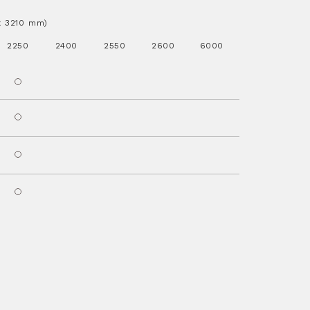
.x 3210 mm)
2250
2400
2550
2600
6000