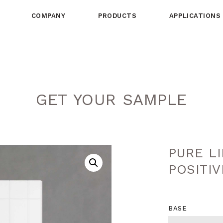
COMPANY
PRODUCTS
APPLICATIONS
GET YOUR SAMPLE
PURE L
POSITIV
BASE