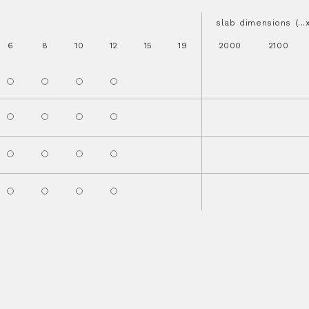
slab dimensions (..
6
8
10
12
15
19
2000
2100