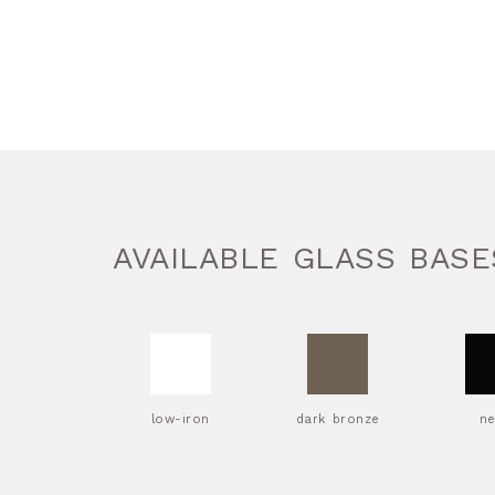
AVAILABLE GLASS BASE
low-iron
dark bronze
n