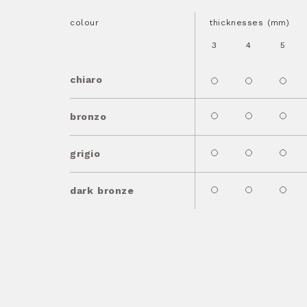
colour
thicknesses (mm)
3
4
5
chiaro
bronzo
grigio
dark bronze