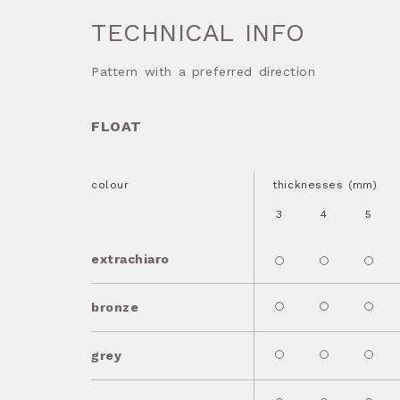
TECHNICAL INFO
Pattern with a preferred direction
FLOAT
colour
thicknesses (mm)
3
4
5
extrachiaro
bronze
grey