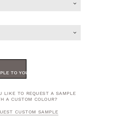
PLE TO YOUR ORDER
 LIKE TO REQUEST A SAMPLE
TH A CUSTOM COLOUR?
UEST CUSTOM SAMPLE