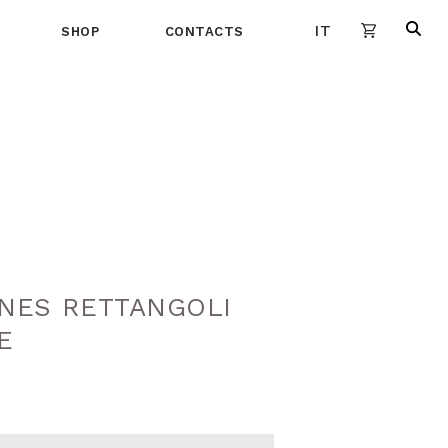
IT
SHOP
CONTACTS
INES RETTANGOLI
E