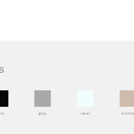
S
ero
grey
clear
bronz