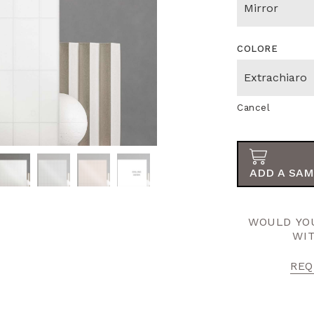
COLORE
Cancel
ADD A SAM
WOULD YOU
WI
REQ