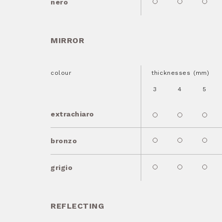
nero
MIRROR
colour
thicknesses (mm)
3
4
5
extrachiaro
bronzo
grigio
REFLECTING