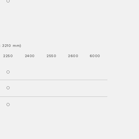
.x 3210 mm)
2250
2400
2550
2600
6000