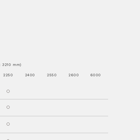
.x 3210 mm)
2250
2400
2550
2600
6000