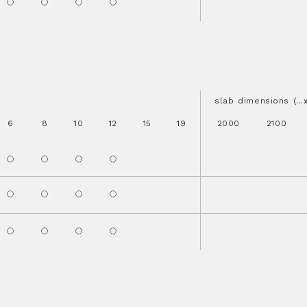
slab dimensions (..
6
8
10
12
15
19
2000
2100