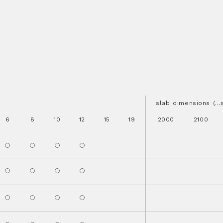
slab dimensions (..
6
8
10
12
15
19
2000
2100