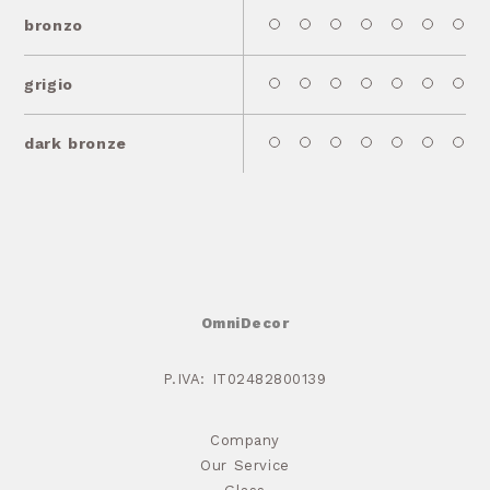
bronzo
grigio
dark bronze
OmniDecor
P.IVA: IT02482800139
Company
Our Service