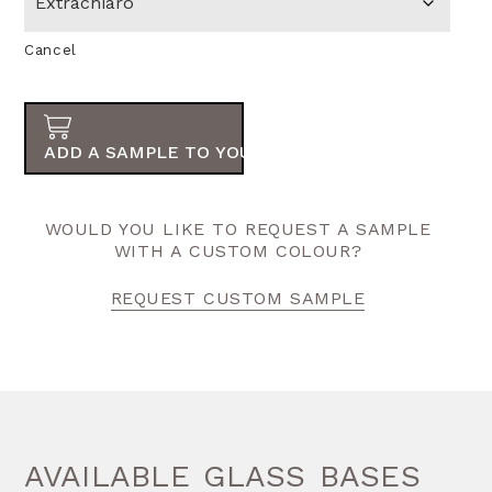
Cancel
ADD A SAMPLE TO YOUR ORDER
WOULD YOU LIKE TO REQUEST A SAMPLE
WITH A CUSTOM COLOUR?
REQUEST CUSTOM SAMPLE
AVAILABLE GLASS BASES