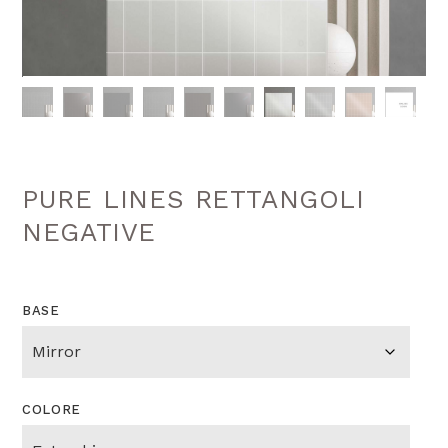
PURE LINES RETTANGOLI
NEGATIVE
BASE
COLORE