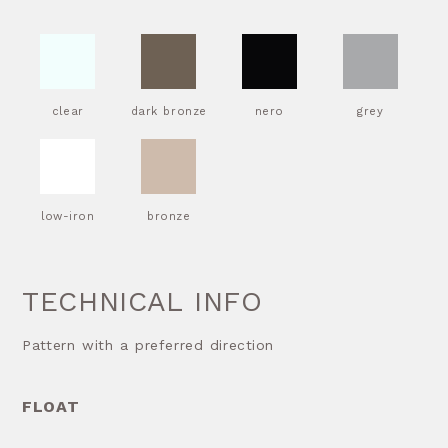
clear
dark bronze
nero
grey
low-iron
bronze
TECHNICAL INFO
Pattern with a preferred direction
FLOAT