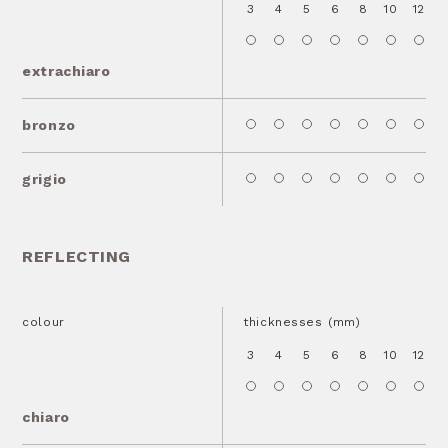
3
4
5
6
8
10
12
1
extrachiaro
bronzo
grigio
REFLECTING
colour
thicknesses (mm)
3
4
5
6
8
10
12
1
chiaro