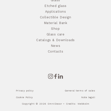
Glass
Etched glass
Applications
Collectible Design
Material Bank
Shop
Glass care
Catalogs & Downloads
News
Contacts
Privacy policy
General terms of sales
Cookie Policy
Note legali
Copyright © 2026 OmniDecor • Credits:
Webkolm