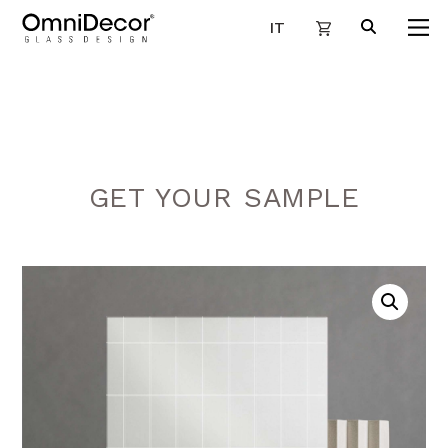
IT
GET YOUR SAMPLE