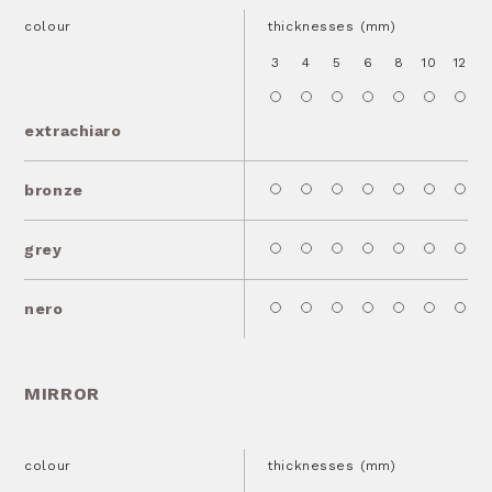
colour
thicknesses (mm)
3
4
5
6
8
10
12
1
extrachiaro
bronze
grey
nero
MIRROR
colour
thicknesses (mm)