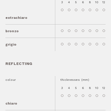
3
4
5
6
8
10
12
1
extrachiaro
bronzo
grigio
REFLECTING
colour
thicknesses (mm)
3
4
5
6
8
10
12
1
chiaro