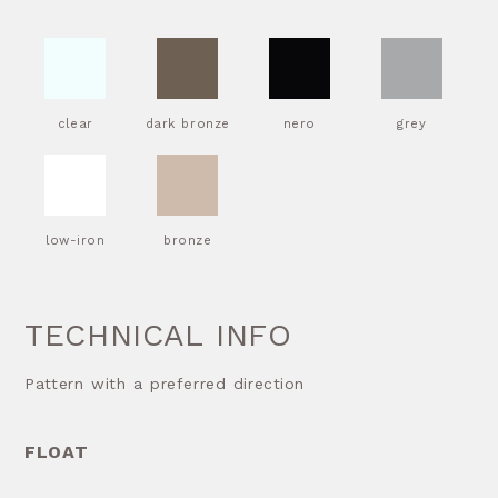
clear
dark bronze
nero
grey
low-iron
bronze
TECHNICAL INFO
Pattern with a preferred direction
FLOAT