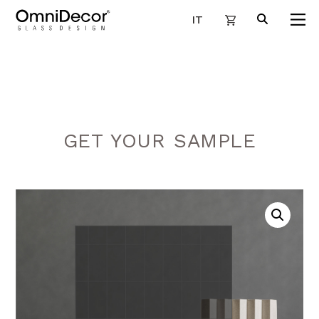
IT
GET YOUR SAMPLE