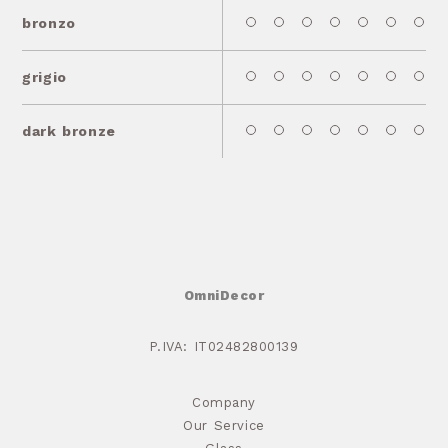
bronzo
grigio
dark bronze
OmniDecor
P.IVA: IT02482800139
Company
Our Service