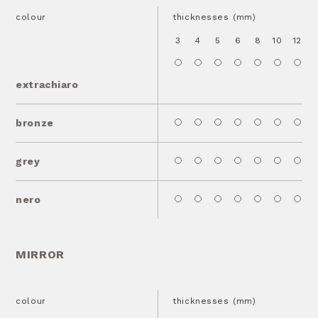
colour
thicknesses (mm)
3
4
5
6
8
10
12
1
extrachiaro
bronze
grey
nero
MIRROR
colour
thicknesses (mm)