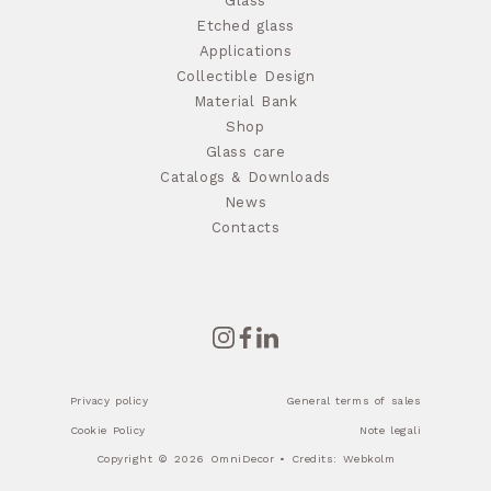
Glass
Etched glass
Applications
Collectible Design
Material Bank
Shop
Glass care
Catalogs & Downloads
News
Contacts
Privacy policy
General terms of sales
Cookie Policy
Note legali
Copyright © 2026 OmniDecor • Credits:
Webkolm