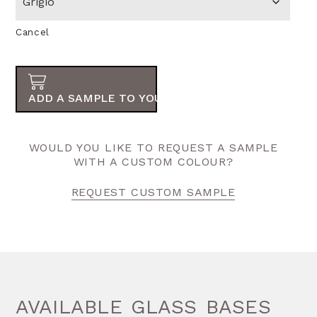
Cancel
ADD A SAMPLE TO YOUR ORDER
WOULD YOU LIKE TO REQUEST A SAMPLE
WITH A CUSTOM COLOUR?
REQUEST CUSTOM SAMPLE
AVAILABLE GLASS BASES