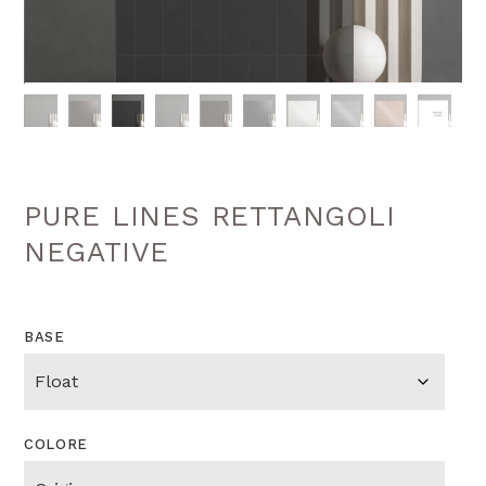
PURE LINES RETTANGOLI
NEGATIVE
BASE
COLORE