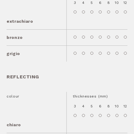
3
4
5
6
8
10
12
1
extrachiaro
bronzo
grigio
REFLECTING
colour
thicknesses (mm)
3
4
5
6
8
10
12
1
chiaro