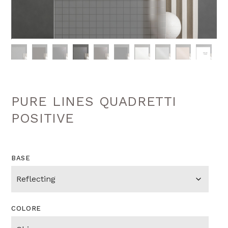
PURE LINES QUADRETTI
POSITIVE
BASE
COLORE