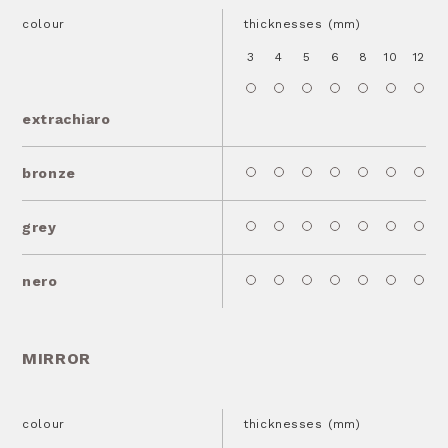
colour
thicknesses (mm)
3
4
5
6
8
10
12
1
extrachiaro
bronze
grey
nero
MIRROR
colour
thicknesses (mm)