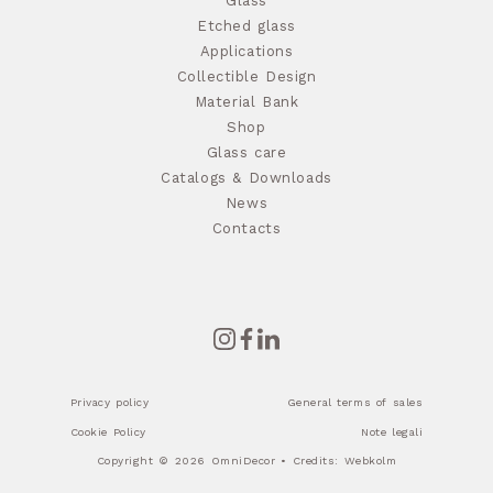
Glass
Etched glass
Applications
Collectible Design
Material Bank
Shop
Glass care
Catalogs & Downloads
News
Contacts
Privacy policy
General terms of sales
Cookie Policy
Note legali
Copyright © 2026 OmniDecor • Credits:
Webkolm