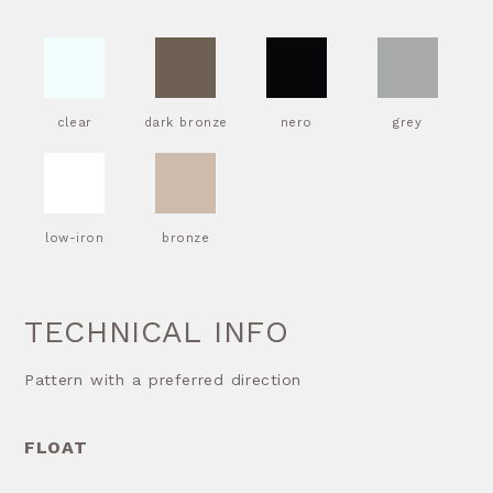
clear
dark bronze
nero
grey
low-iron
bronze
TECHNICAL INFO
Pattern with a preferred direction
FLOAT