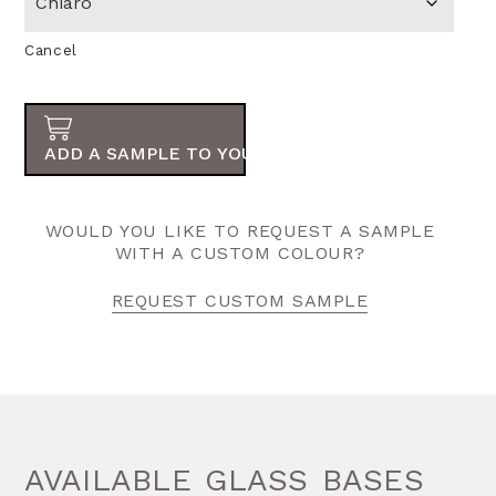
Cancel
ADD A SAMPLE TO YOUR ORDER
WOULD YOU LIKE TO REQUEST A SAMPLE
WITH A CUSTOM COLOUR?
REQUEST CUSTOM SAMPLE
AVAILABLE GLASS BASES