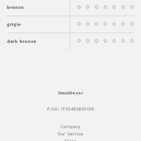
bronzo
grigio
dark bronze
OmniDecor
P.IVA: IT02482800139
Company
Our Service