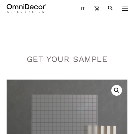
IT
GET YOUR SAMPLE