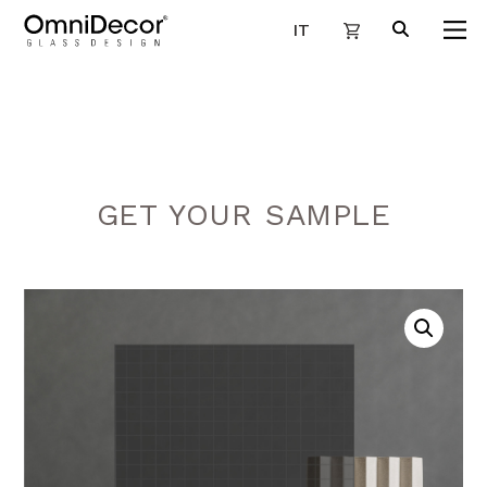
IT
GET YOUR SAMPLE