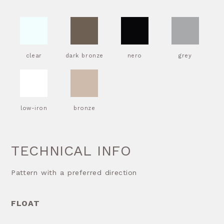
clear
dark bronze
nero
grey
low-iron
bronze
TECHNICAL INFO
Pattern with a preferred direction
FLOAT