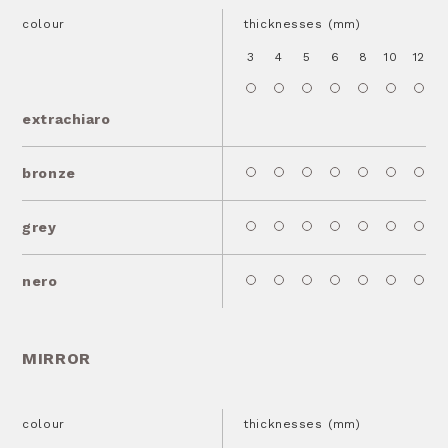
colour
thicknesses (mm)
3
4
5
6
8
10
12
1
extrachiaro
bronze
grey
nero
MIRROR
colour
thicknesses (mm)