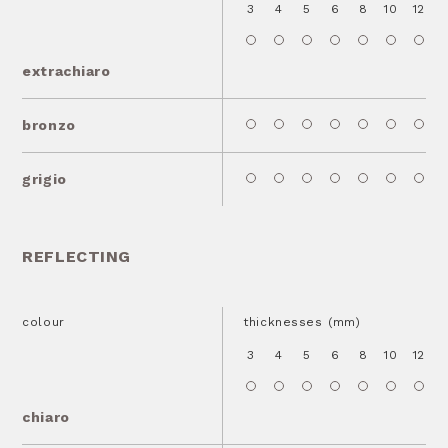
3
4
5
6
8
10
12
1
extrachiaro
bronzo
grigio
REFLECTING
colour
thicknesses (mm)
3
4
5
6
8
10
12
1
chiaro