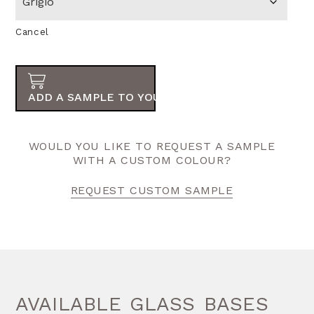
Cancel
ADD A SAMPLE TO YOUR ORDER
WOULD YOU LIKE TO REQUEST A SAMPLE
WITH A CUSTOM COLOUR?
REQUEST CUSTOM SAMPLE
AVAILABLE GLASS BASES