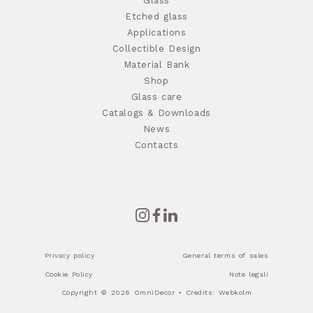
Glass
Etched glass
Applications
Collectible Design
Material Bank
Shop
Glass care
Catalogs & Downloads
News
Contacts
Privacy policy
General terms of sales
Cookie Policy
Note legali
Copyright © 2026 OmniDecor • Credits:
Webkolm