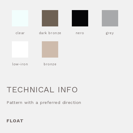
clear
dark bronze
nero
grey
low-iron
bronze
TECHNICAL INFO
Pattern with a preferred direction
FLOAT