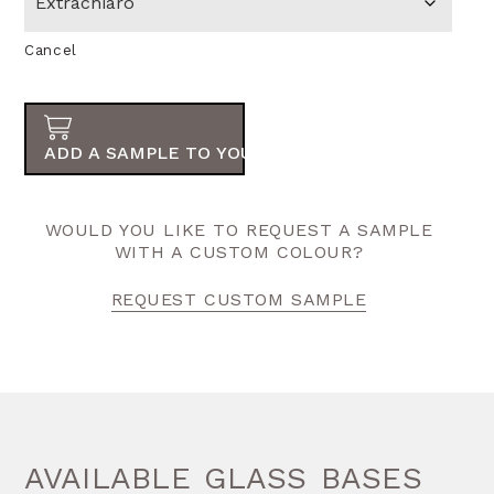
Cancel
ADD A SAMPLE TO YOUR ORDER
WOULD YOU LIKE TO REQUEST A SAMPLE
WITH A CUSTOM COLOUR?
REQUEST CUSTOM SAMPLE
AVAILABLE GLASS BASES