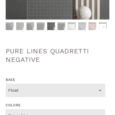
PURE LINES QUADRETTI
NEGATIVE
BASE
COLORE