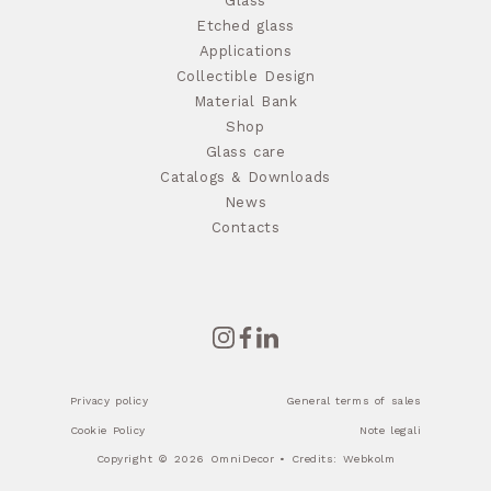
Glass
Etched glass
Applications
Collectible Design
Material Bank
Shop
Glass care
Catalogs & Downloads
News
Contacts
Privacy policy
General terms of sales
Cookie Policy
Note legali
Copyright © 2026 OmniDecor • Credits:
Webkolm