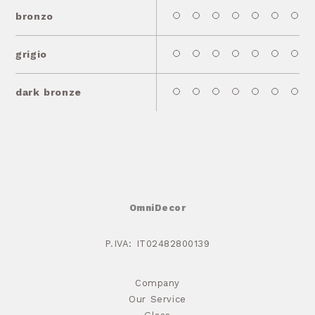
bronzo
grigio
dark bronze
OmniDecor
P.IVA: IT02482800139
Company
Our Service