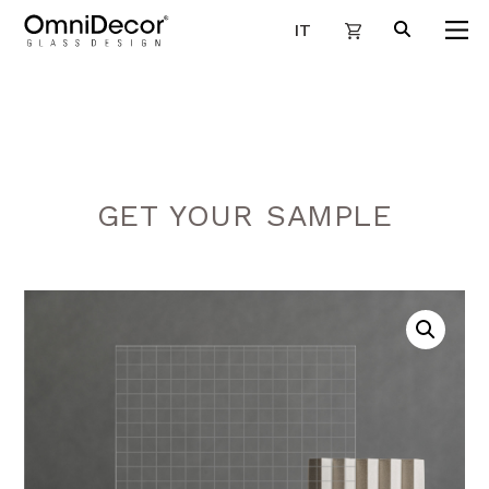
IT
GET YOUR SAMPLE