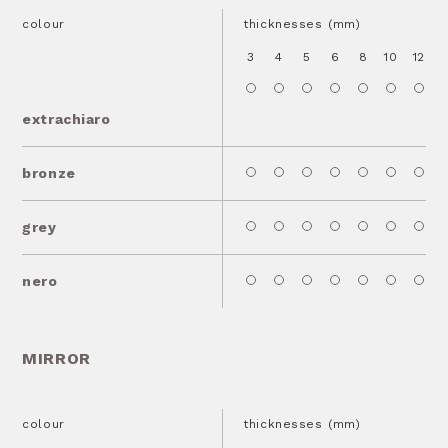
colour
thicknesses (mm)
3
4
5
6
8
10
12
1
extrachiaro
bronze
grey
nero
MIRROR
colour
thicknesses (mm)