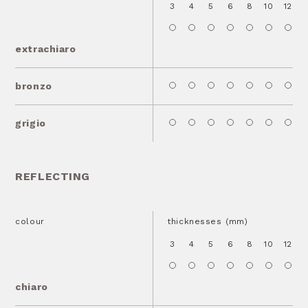
3
4
5
6
8
10
12
1
extrachiaro
bronzo
grigio
REFLECTING
colour
thicknesses (mm)
3
4
5
6
8
10
12
1
chiaro