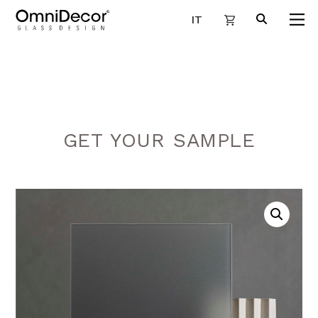
IT
GET YOUR SAMPLE