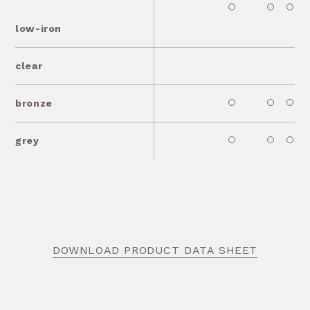
low-iron
clear
bronze
grey
DOWNLOAD PRODUCT DATA SHEET