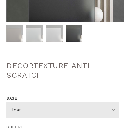
DECORTEXTURE ANTI
SCRATCH
BASE
COLORE