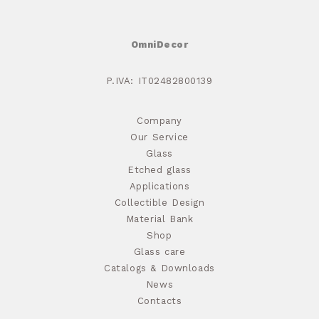
OmniDecor
P.IVA: IT02482800139
Company
Our Service
Glass
Etched glass
Applications
Collectible Design
Material Bank
Shop
Glass care
Catalogs & Downloads
News
Contacts