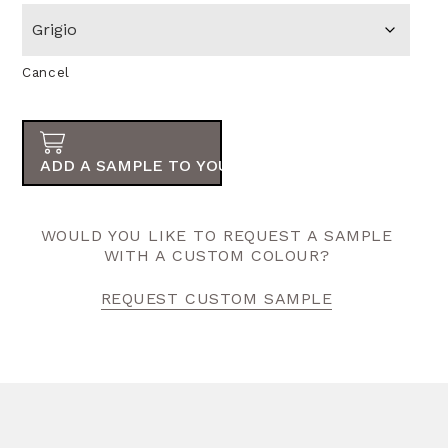
Cancel
ADD A SAMPLE TO YOUR ORDER
WOULD YOU LIKE TO REQUEST A SAMPLE
WITH A CUSTOM COLOUR?
REQUEST CUSTOM SAMPLE