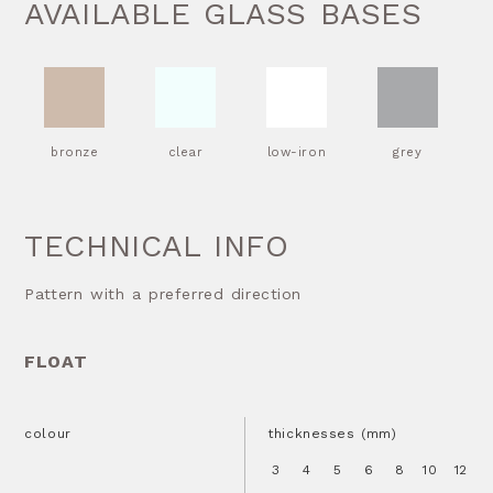
AVAILABLE GLASS BASES
bronze
clear
low-iron
grey
TECHNICAL INFO
Pattern with a preferred direction
FLOAT
colour
thicknesses (mm)
3
4
5
6
8
10
12
1