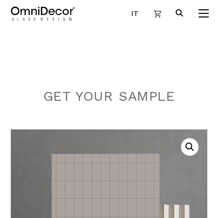
IT
GET YOUR SAMPLE