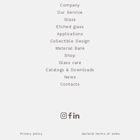
Company
Our Service
Glass
Etched glass
Applications
Collectible Design
Material Bank
Shop
Glass care
Catalogs & Downloads
News
Contacts
Privacy policy
General terms of sales