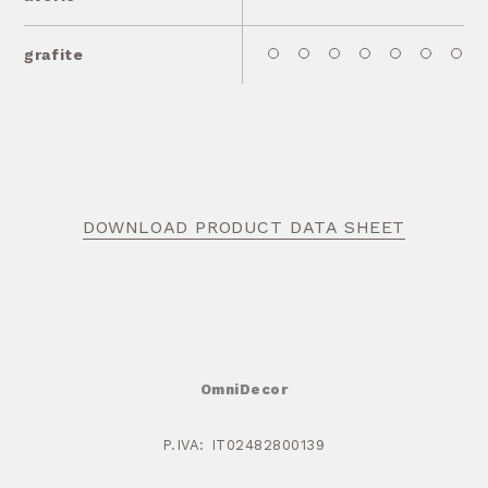
grafite
DOWNLOAD PRODUCT DATA SHEET
OmniDecor
P.IVA: IT02482800139