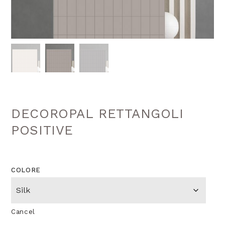
DECOROPAL RETTANGOLI
POSITIVE
COLORE
Cancel