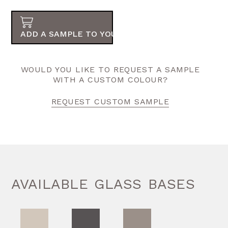
ADD A SAMPLE TO YOUR ORDER
WOULD YOU LIKE TO REQUEST A SAMPLE
WITH A CUSTOM COLOUR?
REQUEST CUSTOM SAMPLE
AVAILABLE GLASS BASES