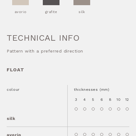
avorio
grafite
silk
TECHNICAL INFO
Pattern with a preferred direction
FLOAT
colour
thicknesses (mm)
3
4
5
6
8
10
12
1
silk
avorio