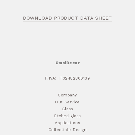
DOWNLOAD PRODUCT DATA SHEET
OmniDecor
P.IVA: IT02482800139
Company
Our Service
Glass
Etched glass
Applications
Collectible Design