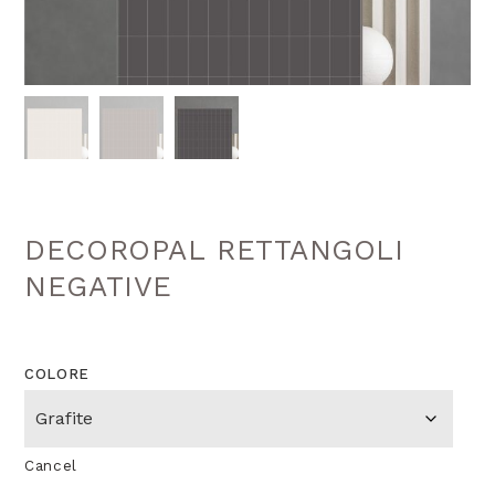
DECOROPAL RETTANGOLI
NEGATIVE
COLORE
Cancel