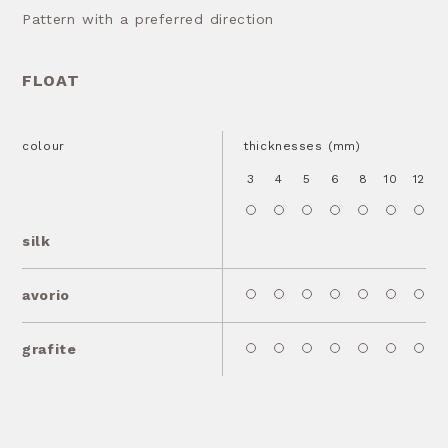
Pattern with a preferred direction
FLOAT
colour
thicknesses (mm)
3
4
5
6
8
10
12
1
silk
avorio
grafite