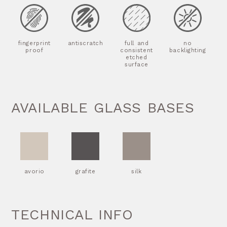
fingerprint
antiscratch
full and
no
proof
consistent
backlighting
etched
surface
AVAILABLE GLASS BASES
avorio
grafite
silk
TECHNICAL INFO