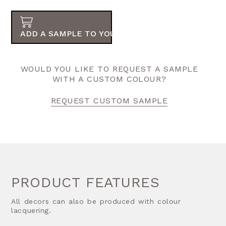
ADD A SAMPLE TO YOUR ORDER
WOULD YOU LIKE TO REQUEST A SAMPLE
WITH A CUSTOM COLOUR?
REQUEST CUSTOM SAMPLE
PRODUCT FEATURES
All decors can also be produced with colour
lacquering.