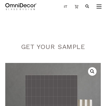
IT
GET YOUR SAMPLE