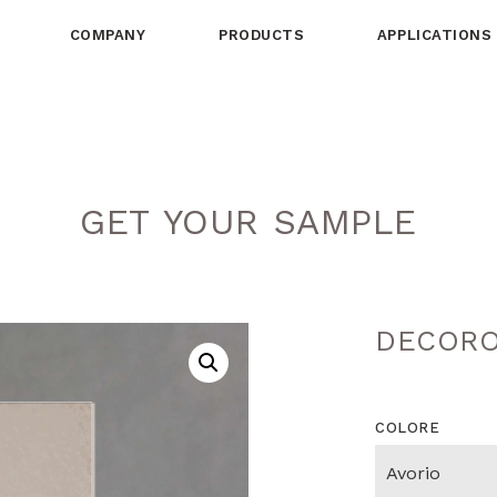
COMPANY
PRODUCTS
APPLICATIONS
GET YOUR SAMPLE
DECORO
COLORE