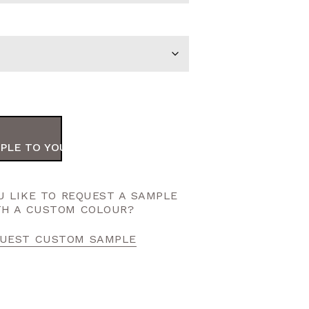
PLE TO YOUR ORDER
 LIKE TO REQUEST A SAMPLE
TH A CUSTOM COLOUR?
UEST CUSTOM SAMPLE