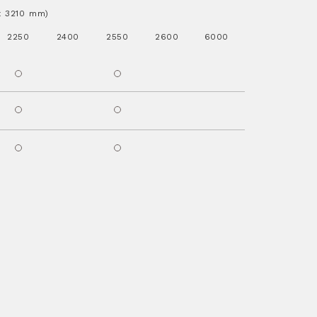
.x 3210 mm)
2250
2400
2550
2600
6000