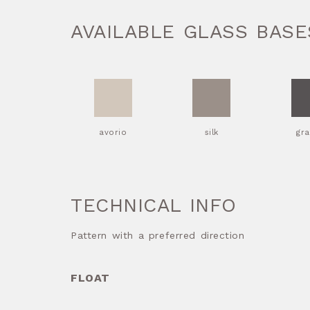
AVAILABLE GLASS BASE
avorio
silk
gra
TECHNICAL INFO
Pattern with a preferred direction
FLOAT