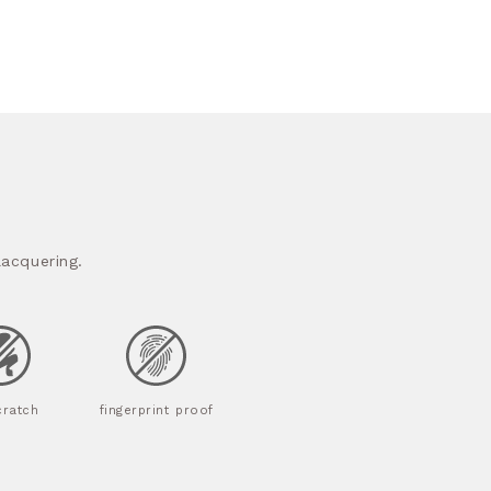
acquering.
cratch
fingerprint proof