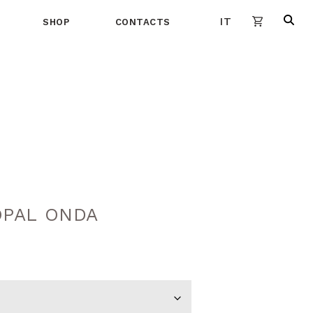
IT
SHOP
CONTACTS
PAL ONDA