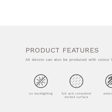
PRODUCT FEATURES
All decors can also be produced with colour l
no backlighting
full and consistent
antis
etched surface