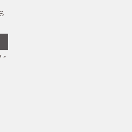
S
fite