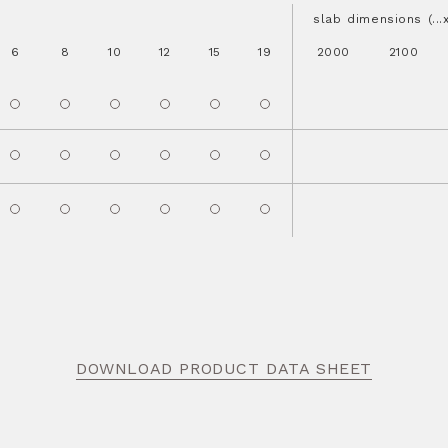
slab dimensions (..
6
8
10
12
15
19
2000
2100
DOWNLOAD PRODUCT DATA SHEET