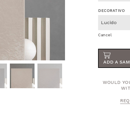
DECORATIVO
Cancel
ADD A SAM
WOULD YOU
WI
REQ