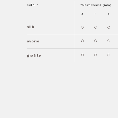
colour
thicknesses (mm)
3
4
5
silk
avorio
grafite