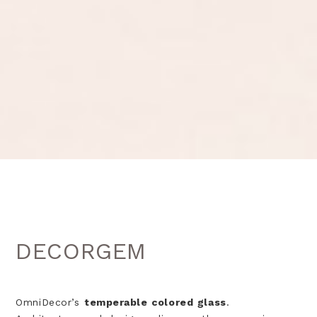
DECORGEM
OmniDecor’s
temperable colored glass
.