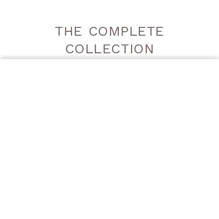
THE COMPLETE
COLLECTION
ORDER A SAMPLE
DECORGEM
DECORGEM
GREY | LUCIDO
GREY | SATINATO