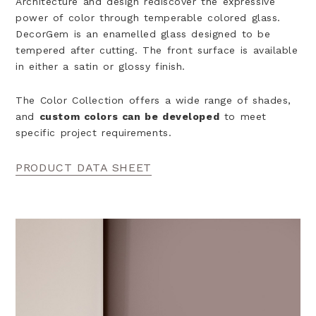
Architecture and design rediscover the expressive
power of color through temperable colored glass.
DecorGem is an enamelled glass designed to be
tempered after cutting. The front surface is available
in either a satin or
glossy finish.
The Color Collection offers a wide range of shades,
and
custom colors can be developed
to meet
specific project requirements.
PRODUCT DATA SHEET