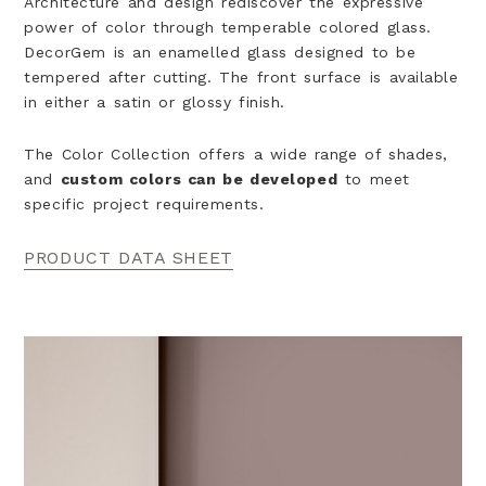
Architecture and design rediscover the expressive
power of color through temperable colored glass.
DecorGem is an enamelled glass designed to be
tempered after cutting. The front surface is available
in either a satin or
glossy finish.
The Color Collection offers a wide range of shades,
and
custom colors can be developed
to meet
specific project requirements.
PRODUCT DATA SHEET