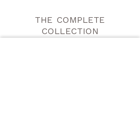
THE COMPLETE
COLLECTION
ORDER A SAMPLE
DECORGEM
DECORGEM
GREY | LUCIDO
GREY | SATINATO