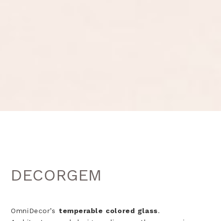
DECORGEM
OmniDecor’s
temperable colored glass
.