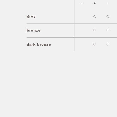
3
4
5
grey
bronze
dark bronze