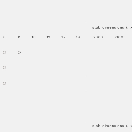
slab dimensions (..
6
8
10
12
15
19
2000
2100
slab dimensions (..