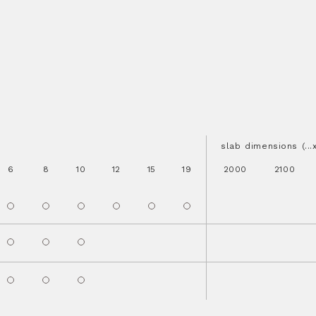
slab dimensions (..
6
8
10
12
15
19
2000
2100