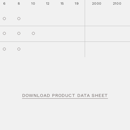
6
8
10
12
15
19
2000
2100
DOWNLOAD PRODUCT DATA SHEET