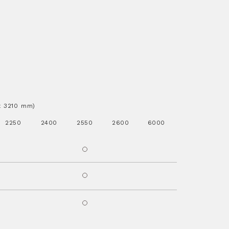
.x 3210 mm)
2250
2400
2550
2600
6000