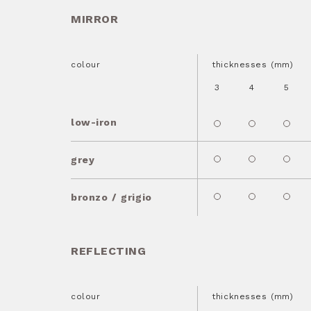
MIRROR
colour
thicknesses (mm)
3
4
5
low-iron
grey
bronzo / grigio
REFLECTING
colour
thicknesses (mm)