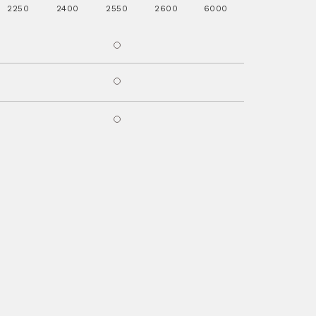
2250
2400
2550
2600
6000