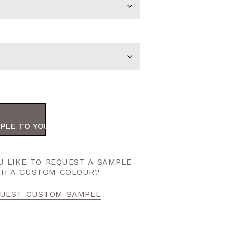
PLE TO YOUR ORDER
 LIKE TO REQUEST A SAMPLE
TH A CUSTOM COLOUR?
UEST CUSTOM SAMPLE