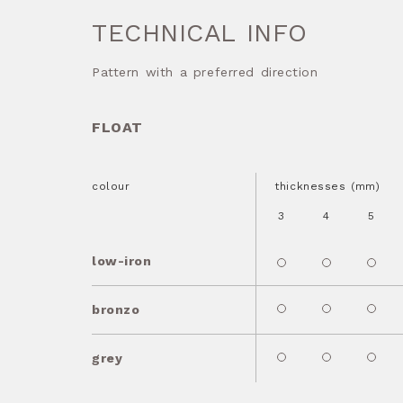
TECHNICAL INFO
Pattern with a preferred direction
FLOAT
colour
thicknesses (mm)
3
4
5
low-iron
bronzo
grey