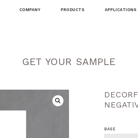
COMPANY
PRODUCTS
APPLICATIONS
GET YOUR SAMPLE
DECORF
NEGATI
BASE