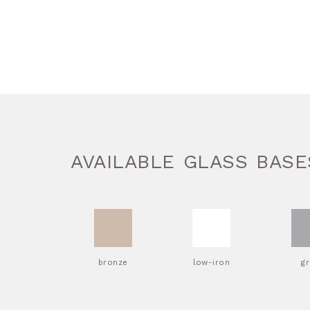
AVAILABLE GLASS BASE
bronze
low-iron
g