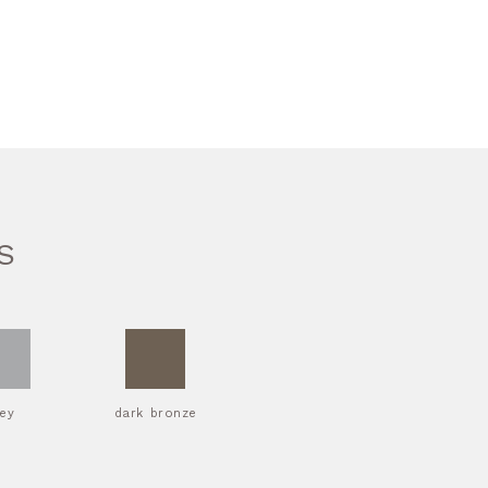
S
rey
dark bronze