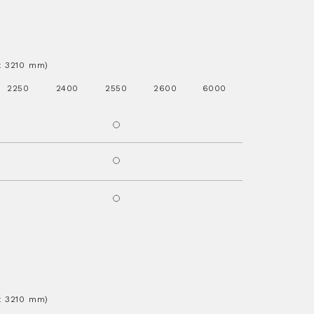
.x 3210 mm)
2250
2400
2550
2600
6000
.x 3210 mm)