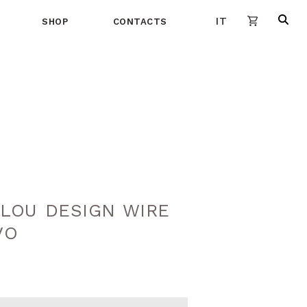
IT
SHOP
CONTACTS
LOU DESIGN WIRE
VO