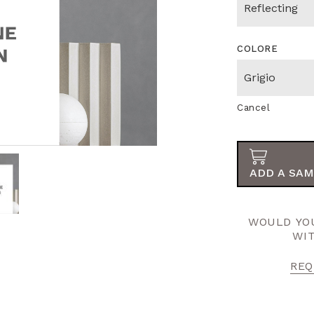
COLORE
Cancel
ADD A SAM
WOULD YOU
WI
REQ