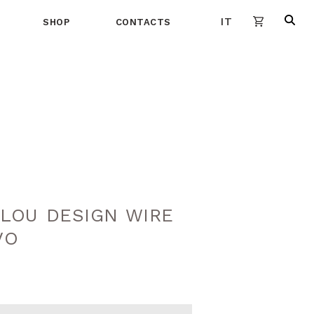
IT
SHOP
CONTACTS
LOU DESIGN WIRE
VO