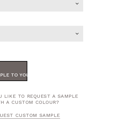
PLE TO YOUR ORDER
 LIKE TO REQUEST A SAMPLE
TH A CUSTOM COLOUR?
UEST CUSTOM SAMPLE