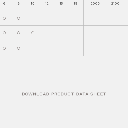
6
8
10
12
15
19
2000
2100
DOWNLOAD PRODUCT DATA SHEET