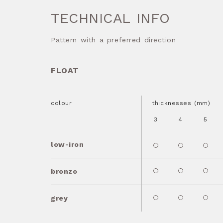
TECHNICAL INFO
Pattern with a preferred direction
FLOAT
colour
thicknesses (mm)
3
4
5
low-iron
bronzo
grey