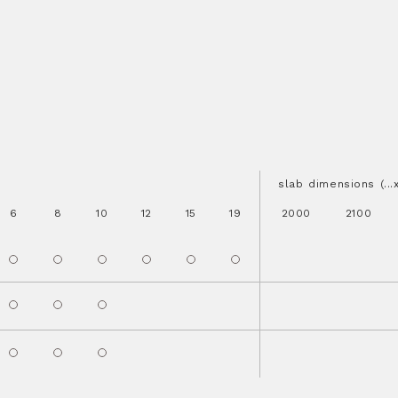
slab dimensions (..
6
8
10
12
15
19
2000
2100