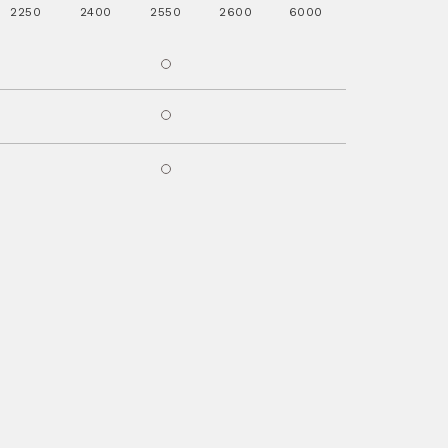
2250
2400
2550
2600
6000