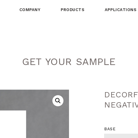
COMPANY
PRODUCTS
APPLICATIONS
GET YOUR SAMPLE
DECORF
NEGATI
BASE