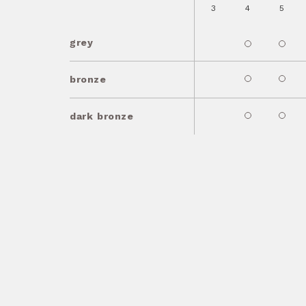
3
4
5
grey
bronze
dark bronze