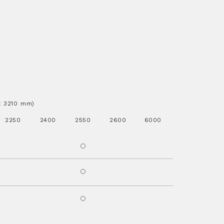
.x 3210 mm)
2250
2400
2550
2600
6000