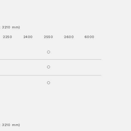
.x 3210 mm)
2250
2400
2550
2600
6000
.x 3210 mm)