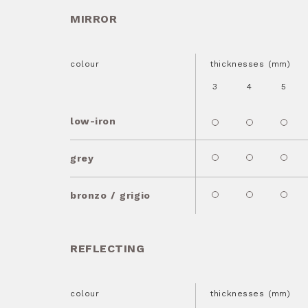
MIRROR
colour
thicknesses (mm)
3
4
5
low-iron
grey
bronzo / grigio
REFLECTING
colour
thicknesses (mm)