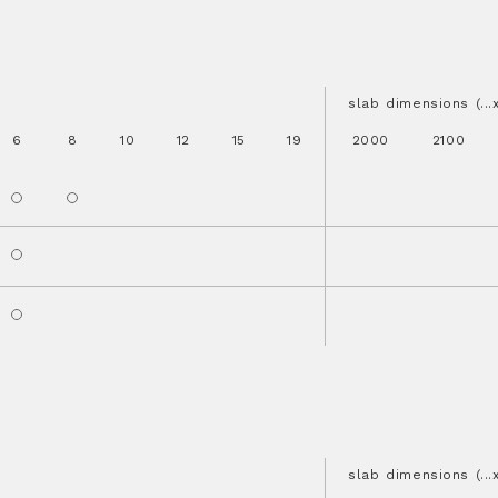
slab dimensions (..
6
8
10
12
15
19
2000
2100
slab dimensions (..