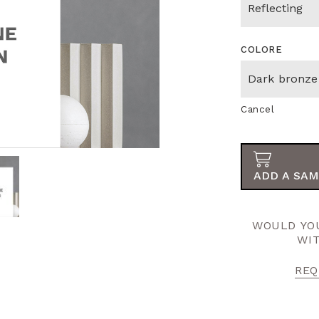
COLORE
Cancel
ADD A SAM
WOULD YOU
WI
REQ