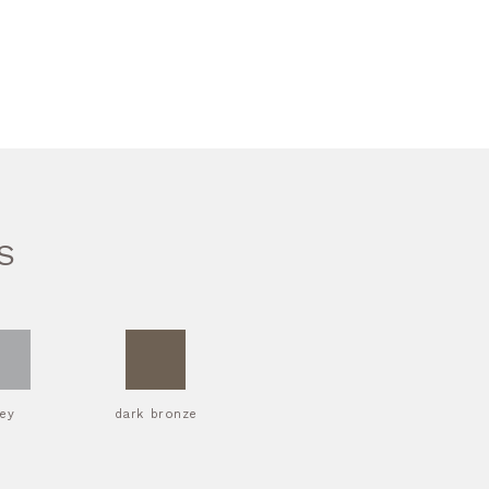
S
rey
dark bronze