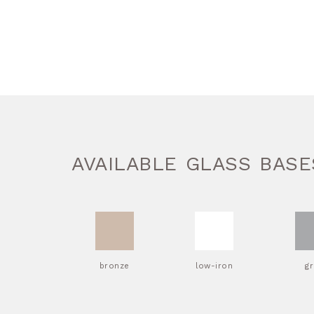
AVAILABLE GLASS BASE
bronze
low-iron
g