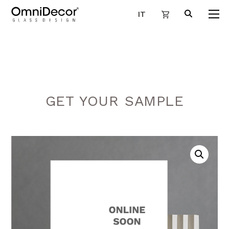
IT
GET YOUR SAMPLE