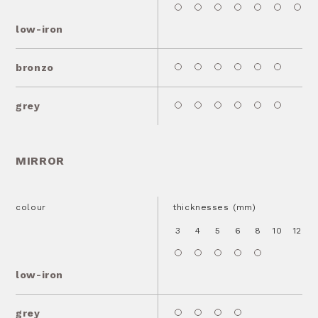
low-iron
bronzo
grey
MIRROR
colour
thicknesses (mm)
3
4
5
6
8
10
12
1
low-iron
grey