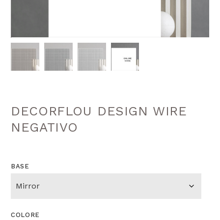
DECORFLOU DESIGN WIRE
NEGATIVO
BASE
COLORE