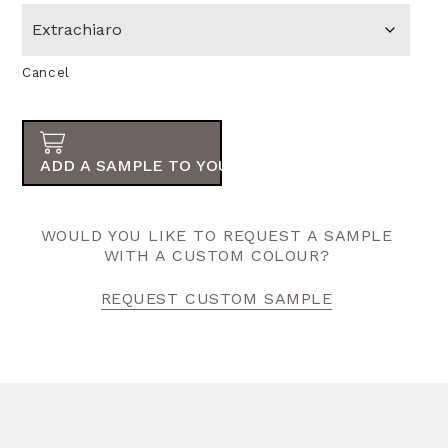
Cancel
ADD A SAMPLE TO YOUR ORDER
WOULD YOU LIKE TO REQUEST A SAMPLE
WITH A CUSTOM COLOUR?
REQUEST CUSTOM SAMPLE