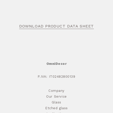
DOWNLOAD PRODUCT DATA SHEET
OmniDecor
P.IVA: IT02482800139
Company
Our Service
Glass
Etched glass