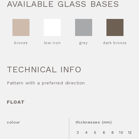
AVAILABLE GLASS BASES
bronze
low-iron
grey
dark bronze
TECHNICAL INFO
Pattern with a preferred direction
FLOAT
colour
thicknesses (mm)
3
4
5
6
8
10
12
1