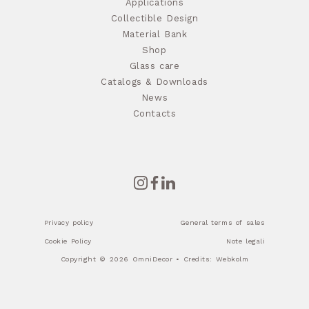
Applications
Collectible Design
Material Bank
Shop
Glass care
Catalogs & Downloads
News
Contacts
Privacy policy
General terms of sales
Cookie Policy
Note legali
Copyright © 2026 OmniDecor • Credits:
Webkolm