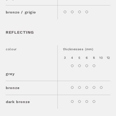
bronzo / grigio
REFLECTING
colour
thicknesses (mm)
3
4
5
6
8
10
12
1
grey
bronze
dark bronze