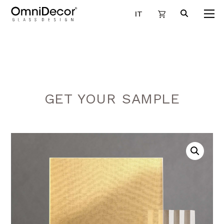
IT
GET YOUR SAMPLE