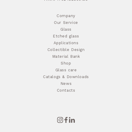
Company
Our Service
Glass
Etched glass
Applications
Collectible Design
Material Bank
Shop
Glass care
Catalogs & Downloads
News
Contacts