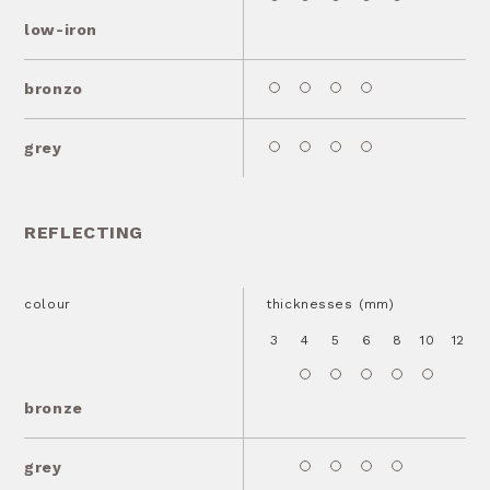
low-iron
bronzo
grey
REFLECTING
colour
thicknesses (mm)
3
4
5
6
8
10
12
1
bronze
grey