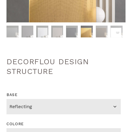
DECORFLOU DESIGN
STRUCTURE
BASE
COLORE