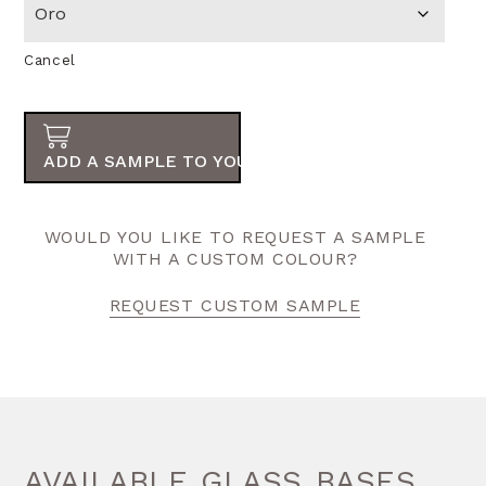
Cancel
ADD A SAMPLE TO YOUR ORDER
WOULD YOU LIKE TO REQUEST A SAMPLE
WITH A CUSTOM COLOUR?
REQUEST CUSTOM SAMPLE
AVAILABLE GLASS BASES