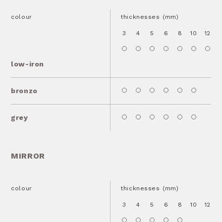
colour
thicknesses (mm)
3
4
5
6
8
10
12
1
low-iron
bronzo
grey
MIRROR
colour
thicknesses (mm)
3
4
5
6
8
10
12
1