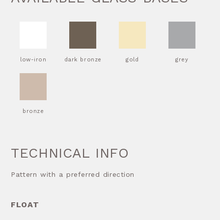
low-iron
dark bronze
gold
grey
bronze
TECHNICAL INFO
Pattern with a preferred direction
FLOAT