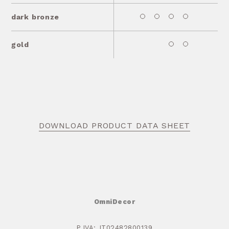
dark bronze
gold
DOWNLOAD PRODUCT DATA SHEET
OmniDecor
P.IVA: IT02482800139