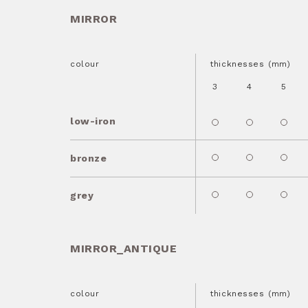
MIRROR
colour
thicknesses (mm)
3
4
5
low-iron
bronze
grey
MIRROR_ANTIQUE
colour
thicknesses (mm)