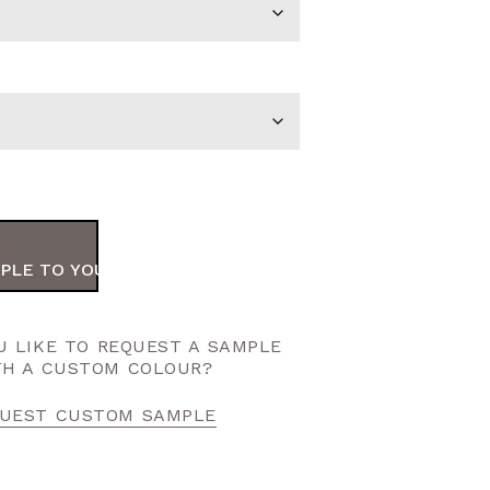
PLE TO YOUR ORDER
 LIKE TO REQUEST A SAMPLE
TH A CUSTOM COLOUR?
UEST CUSTOM SAMPLE