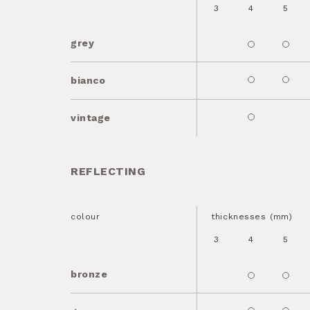
3
4
5
grey
bianco
vintage
REFLECTING
colour
thicknesses (mm)
3
4
5
bronze