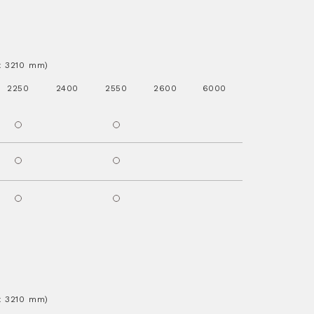
.x 3210 mm)
2250
2400
2550
2600
6000
.x 3210 mm)