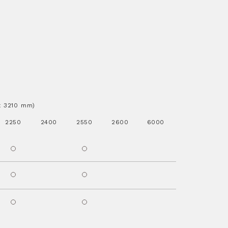
.x 3210 mm)
2250
2400
2550
2600
6000