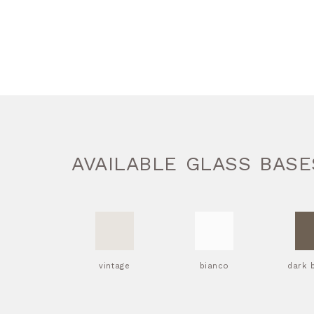
AVAILABLE GLASS BASE
vintage
bianco
dark 