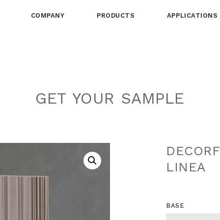
COMPANY
PRODUCTS
APPLICATIONS
GET YOUR SAMPLE
DECORF
LINEA
BASE