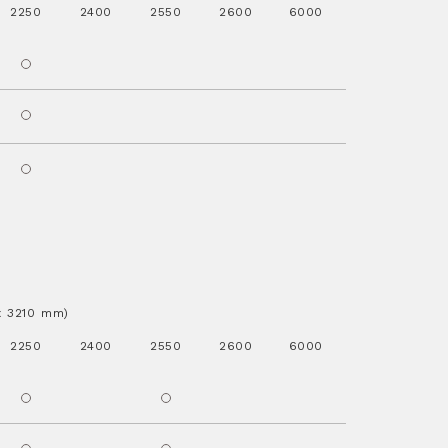
2250
2400
2550
2600
6000
.x 3210 mm)
2250
2400
2550
2600
6000