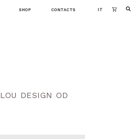
IT
SHOP
CONTACTS
LOU DESIGN OD