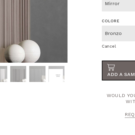
COLORE
Cancel
ADD A SAM
WOULD YOU
WI
REQ