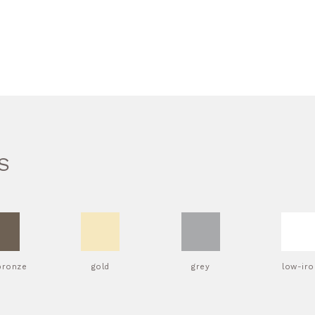
S
bronze
gold
grey
low-iro