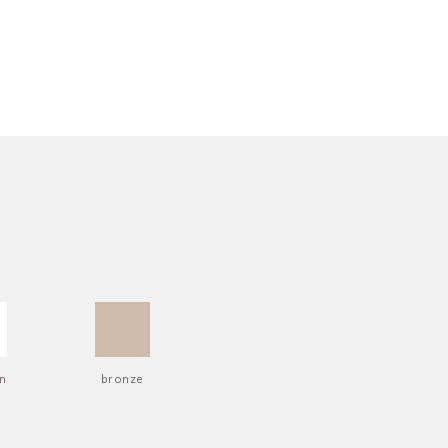
n
bronze