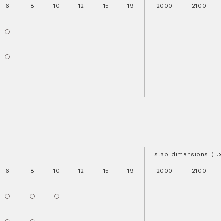
6
8
10
12
15
19
2000
2100
slab dimensions (..
6
8
10
12
15
19
2000
2100