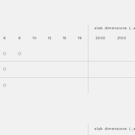
slab dimensions (..
6
8
10
12
15
19
2000
2100
slab dimensions (..