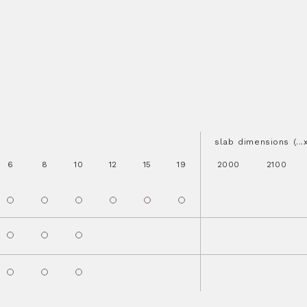
slab dimensions (..
6
8
10
12
15
19
2000
2100