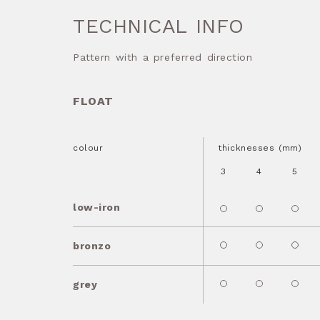
TECHNICAL INFO
Pattern with a preferred direction
FLOAT
colour
thicknesses (mm)
3
4
5
low-iron
bronzo
grey