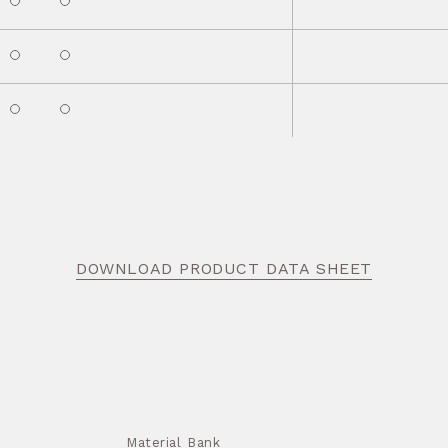
DOWNLOAD PRODUCT DATA SHEET
Material Bank