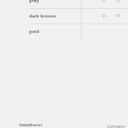
grey
dark bronze
gold
OmniDecor
Company