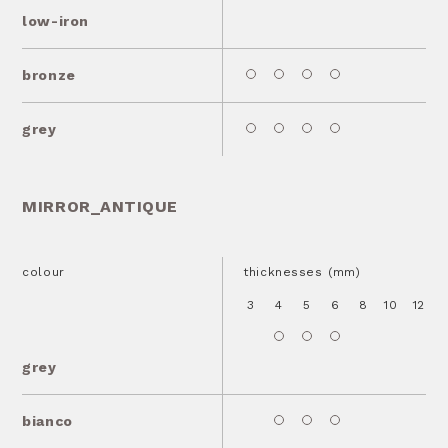
low-iron
bronze
grey
MIRROR_ANTIQUE
colour
thicknesses (mm)
3
4
5
6
8
10
12
1
grey
bianco