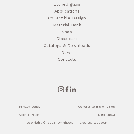
Etched glass
Applications
Collectible Design
Material Bank
Shop
Glass care
Catalogs & Downloads
News
Contacts
Privacy policy
General terms of sales
Cookie Policy
Note legali
Copyright © 2026 OmniDecor • Credits:
Webkolm