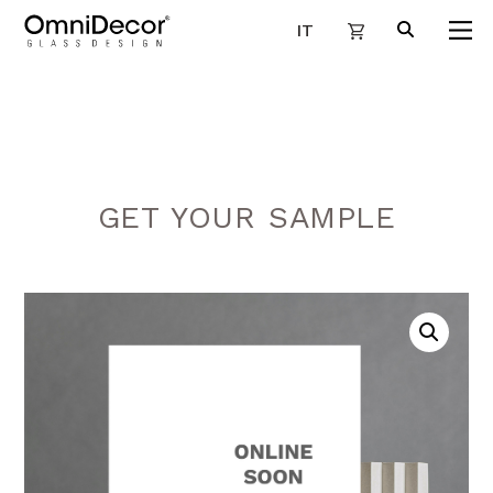
IT
GET YOUR SAMPLE