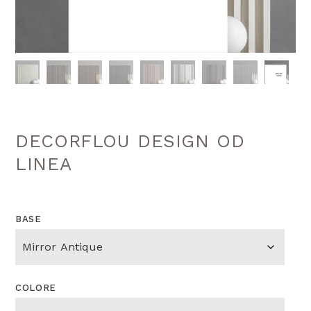
DECORFLOU DESIGN OD
LINEA
BASE
COLORE