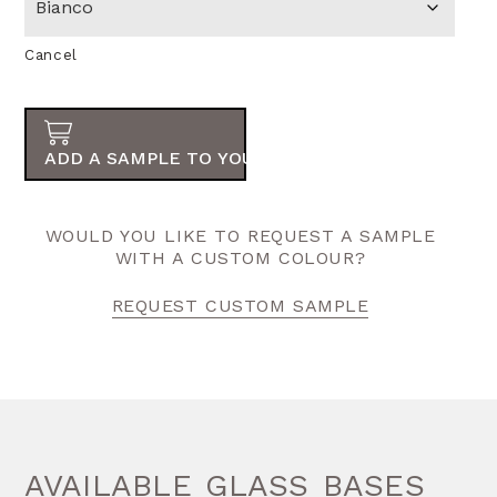
Cancel
ADD A SAMPLE TO YOUR ORDER
WOULD YOU LIKE TO REQUEST A SAMPLE
WITH A CUSTOM COLOUR?
REQUEST CUSTOM SAMPLE
AVAILABLE GLASS BASES