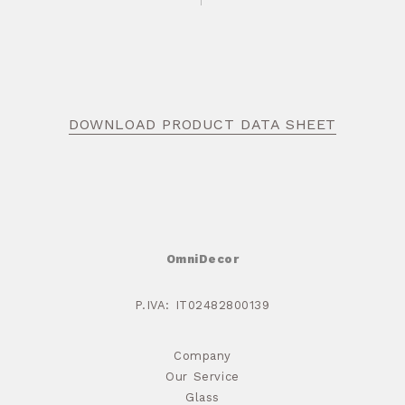
DOWNLOAD PRODUCT DATA SHEET
OmniDecor
P.IVA: IT02482800139
Company
Our Service
Glass