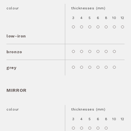
colour
thicknesses (mm)
3
4
5
6
8
10
12
1
low-iron
bronzo
grey
MIRROR
colour
thicknesses (mm)
3
4
5
6
8
10
12
1