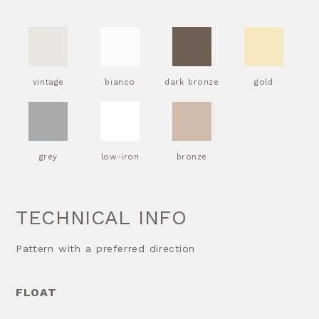
vintage
bianco
dark bronze
gold
grey
low-iron
bronze
TECHNICAL INFO
Pattern with a preferred direction
FLOAT