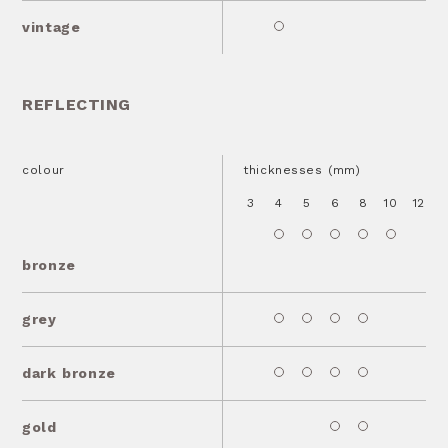
vintage
REFLECTING
colour
thicknesses (mm)
3
4
5
6
8
10
12
1
bronze
grey
dark bronze
gold