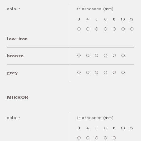
colour
thicknesses (mm)
3
4
5
6
8
10
12
1
low-iron
bronzo
grey
MIRROR
colour
thicknesses (mm)
3
4
5
6
8
10
12
1