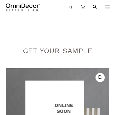
IT
GET YOUR SAMPLE