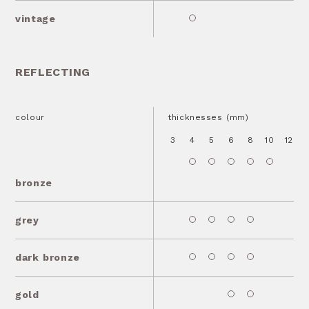
vintage
REFLECTING
colour
thicknesses (mm)
3
4
5
6
8
10
12
1
bronze
grey
dark bronze
gold