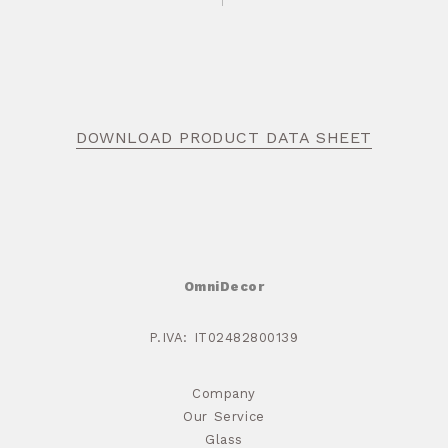
DOWNLOAD PRODUCT DATA SHEET
OmniDecor
P.IVA: IT02482800139
Company
Our Service
Glass