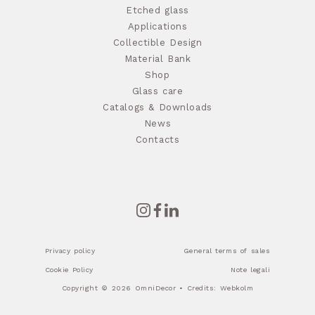
Etched glass
Applications
Collectible Design
Material Bank
Shop
Glass care
Catalogs & Downloads
News
Contacts
Privacy policy
General terms of sales
Cookie Policy
Note legali
Copyright © 2026 OmniDecor • Credits:
Webkolm