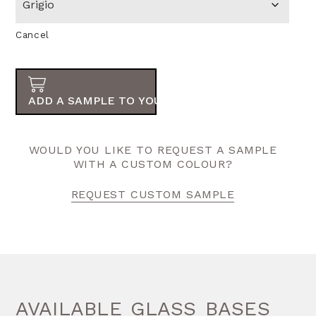
Cancel
ADD A SAMPLE TO YOUR ORDER
WOULD YOU LIKE TO REQUEST A SAMPLE
WITH A CUSTOM COLOUR?
REQUEST CUSTOM SAMPLE
AVAILABLE GLASS BASES