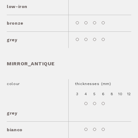
low-iron
bronze
grey
MIRROR_ANTIQUE
colour
thicknesses (mm)
3
4
5
6
8
10
12
1
grey
bianco