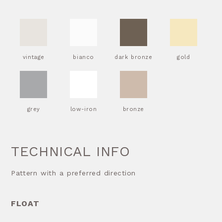
vintage
bianco
dark bronze
gold
grey
low-iron
bronze
TECHNICAL INFO
Pattern with a preferred direction
FLOAT