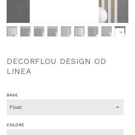
DECORFLOU DESIGN OD
LINEA
BASE
COLORE