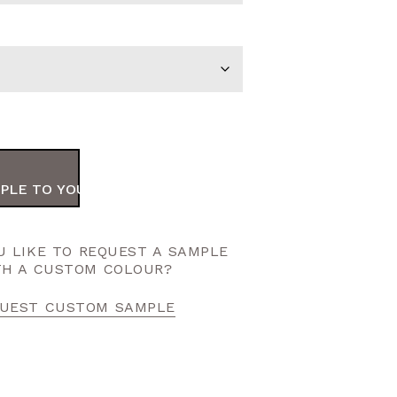
PLE TO YOUR ORDER
 LIKE TO REQUEST A SAMPLE
TH A CUSTOM COLOUR?
UEST CUSTOM SAMPLE