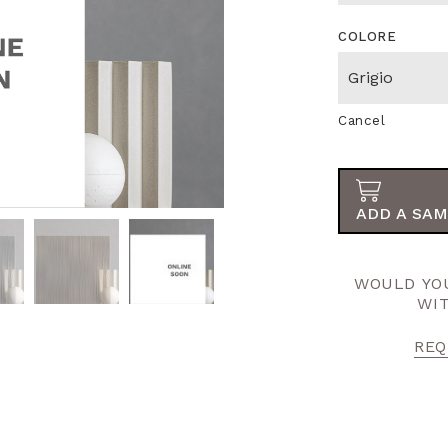
COLORE
Cancel
ADD A SAM
WOULD YOU
WI
REQ