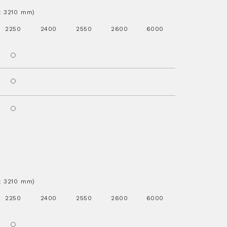
.x 3210 mm)
2250
2400
2550
2600
6000
.x 3210 mm)
2250
2400
2550
2600
6000