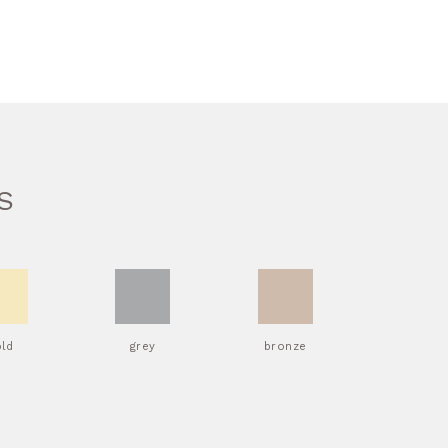
S
old
grey
bronze