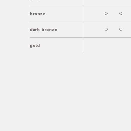
bronze
dark bronze
gold