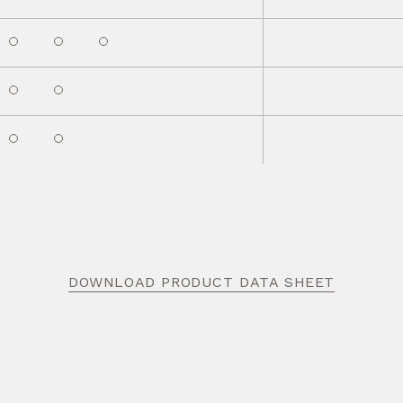
DOWNLOAD PRODUCT DATA SHEET