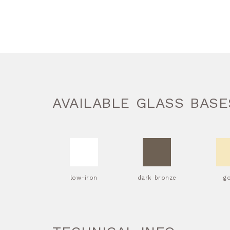
AVAILABLE GLASS BASE
low-iron
dark bronze
g