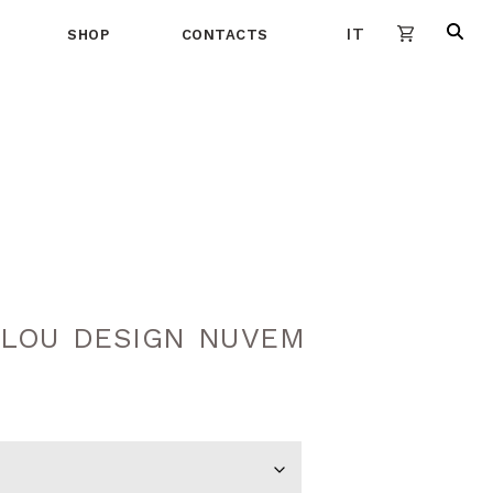
IT
SHOP
CONTACTS
LOU DESIGN NUVEM