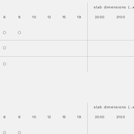
slab dimensions (..
6
8
10
12
15
19
2000
2100
slab dimensions (..
6
8
10
12
15
19
2000
2100