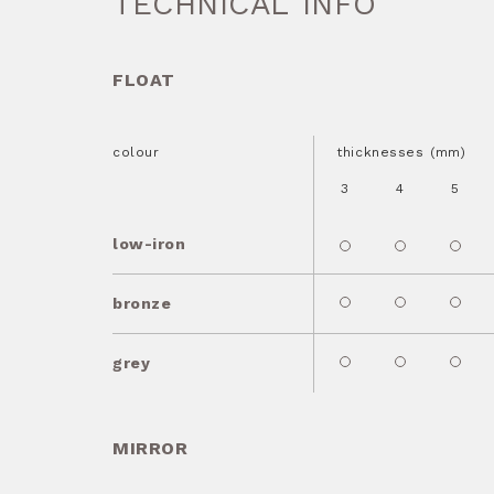
TECHNICAL INFO
FLOAT
colour
thicknesses (mm)
3
4
5
low-iron
bronze
grey
MIRROR