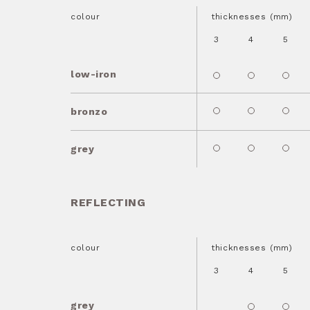
colour
thicknesses (mm)
3
4
5
low-iron
bronzo
grey
REFLECTING
colour
thicknesses (mm)
3
4
5
grey