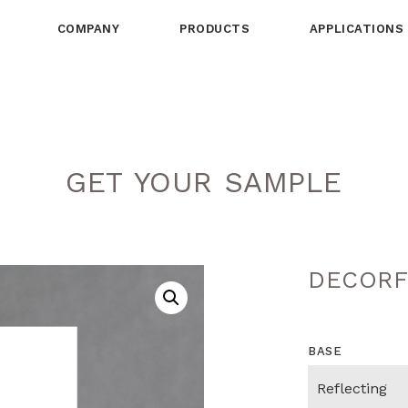
COMPANY
PRODUCTS
APPLICATIONS
GET YOUR SAMPLE
DECORF
BASE