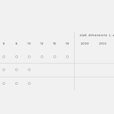
slab dimensions (..
6
8
10
12
15
19
2000
2100