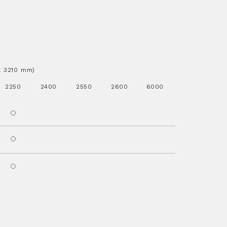
.x 3210 mm)
2250
2400
2550
2600
6000