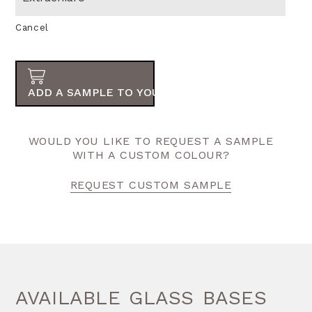
Cancel
ADD A SAMPLE TO YOUR ORDER
WOULD YOU LIKE TO REQUEST A SAMPLE
WITH A CUSTOM COLOUR?
REQUEST CUSTOM SAMPLE
AVAILABLE GLASS BASES