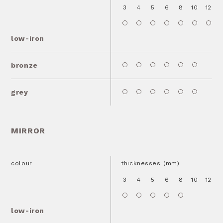
3
4
5
6
8
10
12
1
low-iron
bronze
grey
MIRROR
colour
thicknesses (mm)
3
4
5
6
8
10
12
1
low-iron