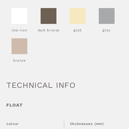
low-iron
dark bronze
gold
grey
bronze
TECHNICAL INFO
FLOAT
colour
thicknesses (mm)