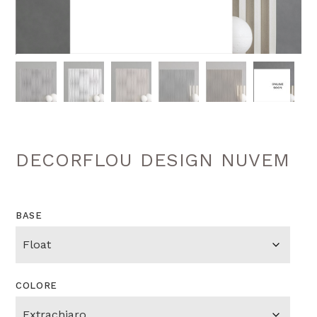
DECORFLOU DESIGN NUVEM
BASE
COLORE