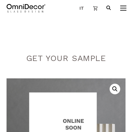
IT
GET YOUR SAMPLE