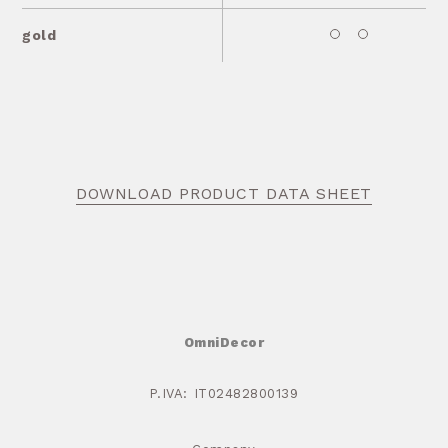
gold
DOWNLOAD PRODUCT DATA SHEET
OmniDecor
P.IVA: IT02482800139