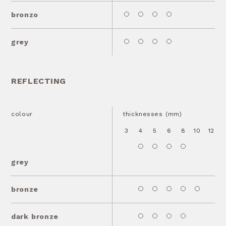
bronzo
grey
REFLECTING
colour
thicknesses (mm)
3
4
5
6
8
10
12
1
grey
bronze
dark bronze