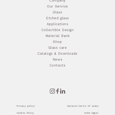
Company
Our Service
Glass
Etched glass
Applications
Collectible Design
Material Bank
Shop
Glass care
Catalogs & Downloads
News
Contacts
Privacy policy
General terms of sales
Cookie Policy
Note legali