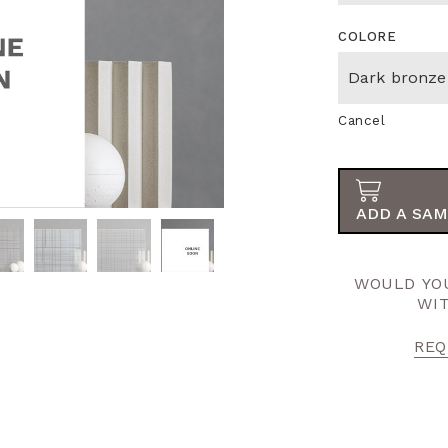
COLORE
Cancel
ADD A SAM
WOULD YOU
WI
REQ