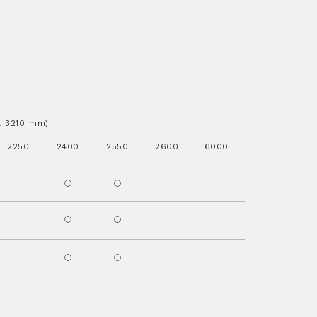
.x 3210 mm)
2250
2400
2550
2600
6000