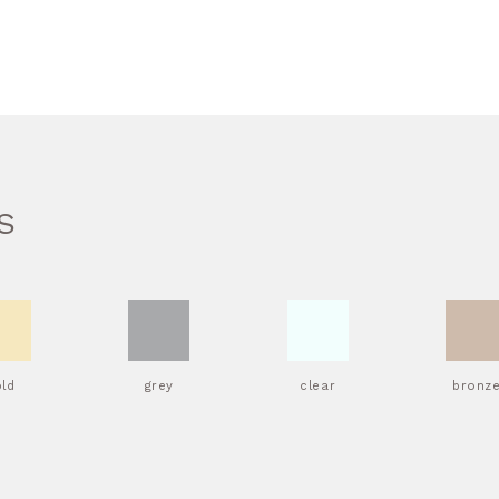
S
old
grey
clear
bronz