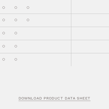
DOWNLOAD PRODUCT DATA SHEET