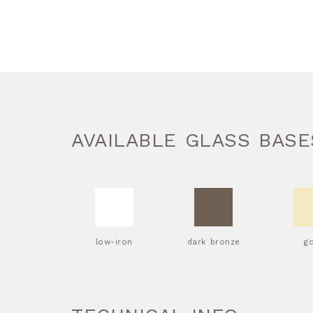
AVAILABLE GLASS BASE
low-iron
dark bronze
g