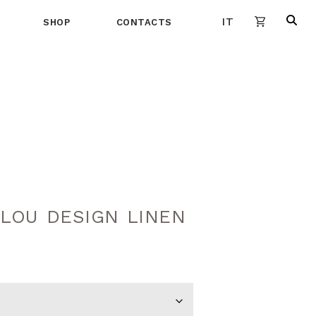
IT
SHOP
CONTACTS
LOU DESIGN LINEN