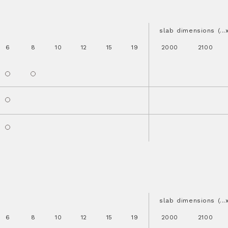
slab dimensions (..
6
8
10
12
15
19
2000
2100
slab dimensions (..
6
8
10
12
15
19
2000
2100