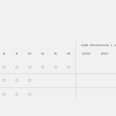
slab dimensions (..
6
8
10
12
15
19
2000
2100