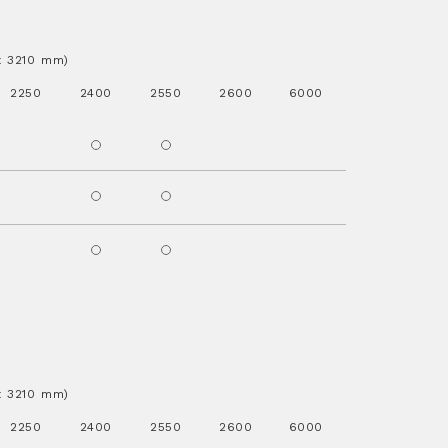
.x 3210 mm)
2250
2400
2550
2600
6000
.x 3210 mm)
2250
2400
2550
2600
6000