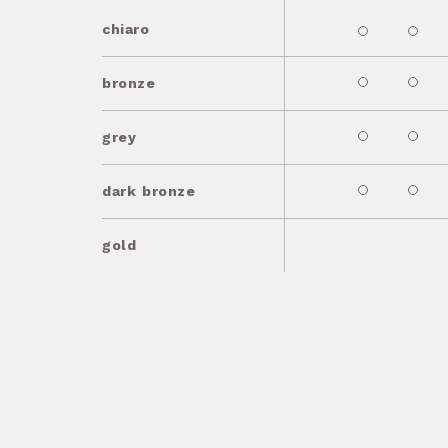
chiaro
bronze
grey
dark bronze
gold