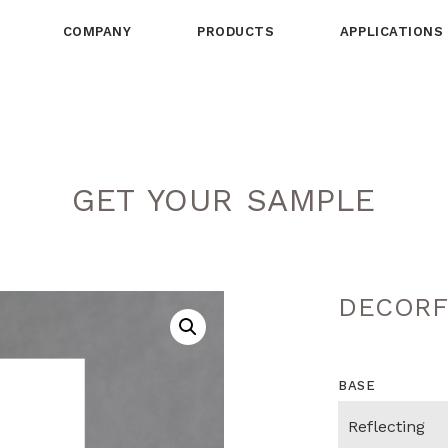
COMPANY
PRODUCTS
APPLICATIONS
GET YOUR SAMPLE
DECORF
BASE