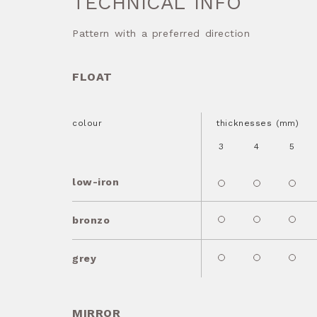
TECHNICAL INFO
Pattern with a preferred direction
FLOAT
colour
thicknesses (mm)
3
4
5
low-iron
bronzo
grey
MIRROR