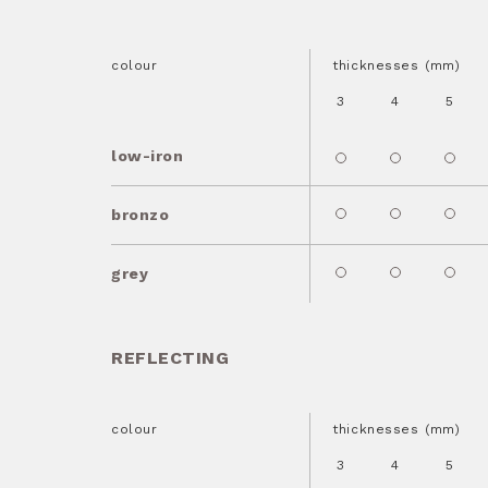
colour
thicknesses (mm)
3
4
5
low-iron
bronzo
grey
REFLECTING
colour
thicknesses (mm)
3
4
5