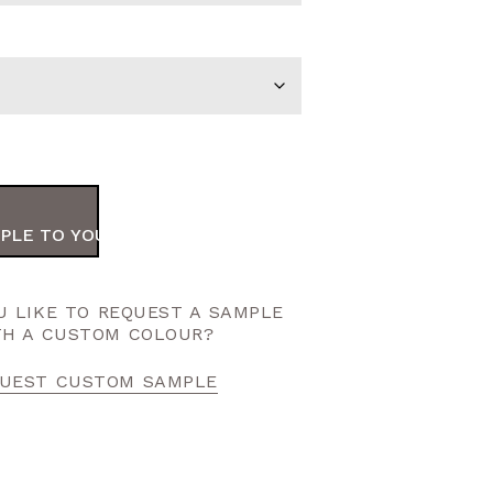
PLE TO YOUR ORDER
 LIKE TO REQUEST A SAMPLE
TH A CUSTOM COLOUR?
UEST CUSTOM SAMPLE