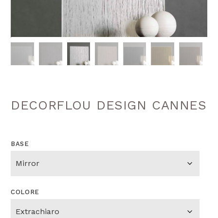
DECORFLOU DESIGN CANNES
BASE
COLORE