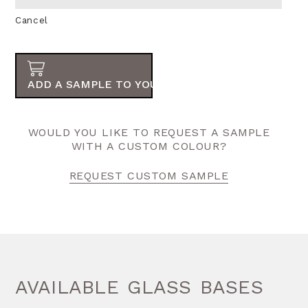
Cancel
ADD A SAMPLE TO YOUR ORDER
WOULD YOU LIKE TO REQUEST A SAMPLE
WITH A CUSTOM COLOUR?
REQUEST CUSTOM SAMPLE
AVAILABLE GLASS BASES