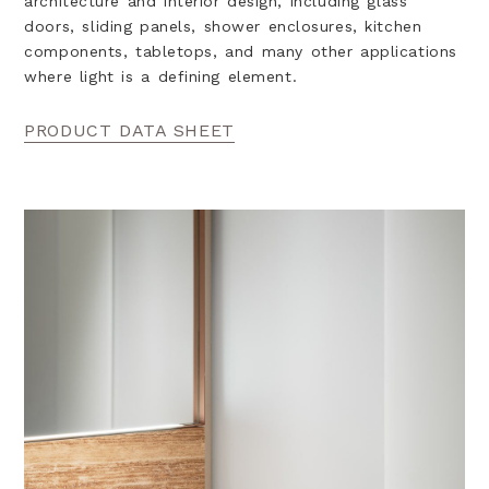
architecture and interior design, including glass
doors, sliding panels, shower enclosures, kitchen
components, tabletops, and many other applications
where light is a defining element.
PRODUCT DATA SHEET