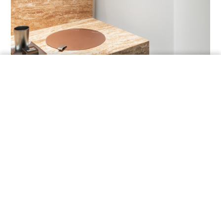
ORDER A SAMPLE
THE COMPLETE
COLLECTION