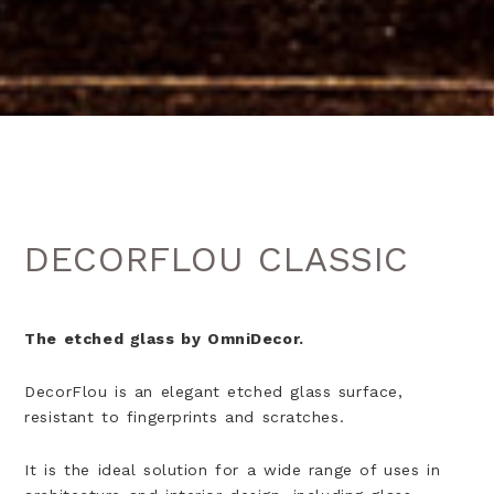
DECORFLOU CLASSIC
The etched glass by OmniDecor.
DecorFlou is an elegant etched glass surface,
resistant to fingerprints and scratches.
It is the ideal solution for a wide range of uses in